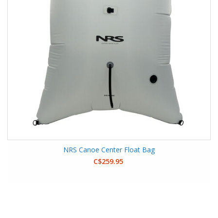
NRS Canoe Center Float Bag
C$259.95