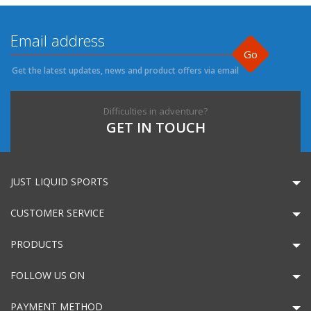
Go
Get the latest updates, news and product offers via email
Difficulties in adventure?
GET IN TOUCH
JUST LIQUID SPORTS
CUSTOMER SERVICE
PRODUCTS
FOLLOW US ON
PAYMENT METHOD