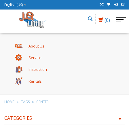
English (US)
(0)
About Us
Service
Instruction
Rentals
HOME
TAGS
CENTER
CATEGORIES