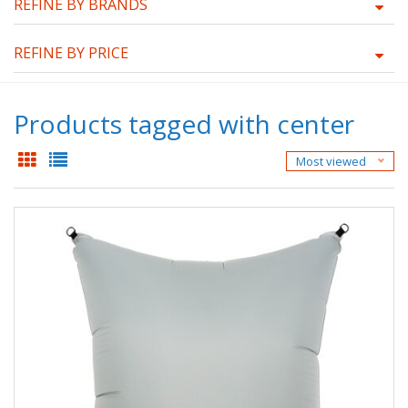
REFINE BY BRANDS
REFINE BY PRICE
Products tagged with center
Most viewed