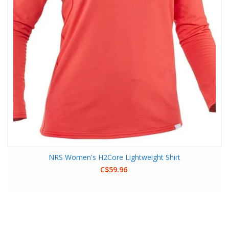
NRS Women's H2Core Lightweight Shirt
C$59.96