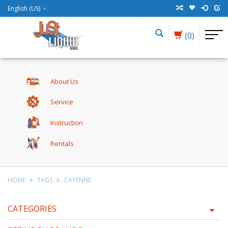
English (US)
(0)
About Us
Service
Instruction
Rentals
HOME
TAGS
CAYENNE
CATEGORIES