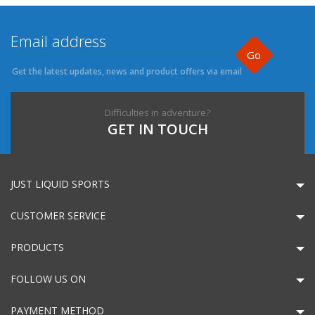
Go
Get the latest updates, news and product offers via email
Difficulties in adventure?
GET IN TOUCH
JUST LIQUID SPORTS
CUSTOMER SERVICE
PRODUCTS
FOLLOW US ON
PAYMENT METHOD