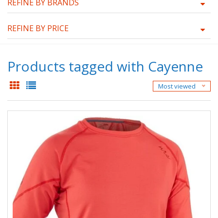
REFINE BY BRANDS
REFINE BY PRICE
Products tagged with Cayenne
Most viewed