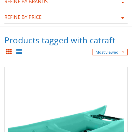
REFINE BY BRANDS
REFINE BY PRICE
Products tagged with catraft
Most viewed