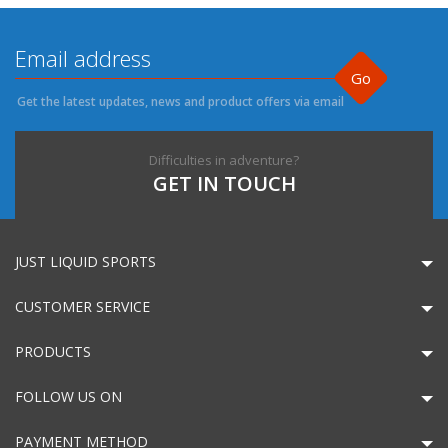
Go
Get the latest updates, news and product offers via email
Difficulties in adventure?
GET IN TOUCH
JUST LIQUID SPORTS
CUSTOMER SERVICE
PRODUCTS
FOLLOW US ON
PAYMENT METHOD