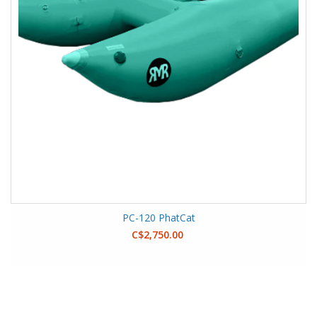
PC-120 PhatCat
C$2,750.00