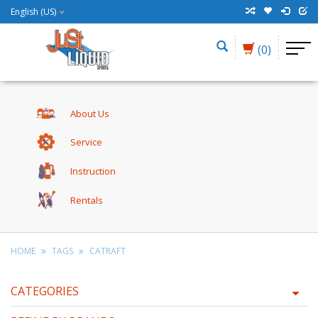
English (US)
(0)
About Us
Service
Instruction
Rentals
HOME
TAGS
CATRAFT
CATEGORIES