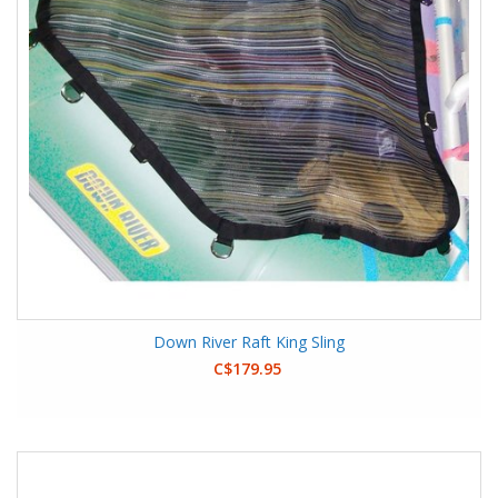
Down River Raft King Sling
C$179.95