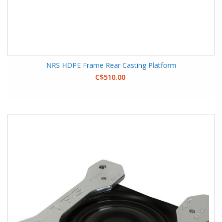
NRS HDPE Frame Rear Casting Platform
C$510.00