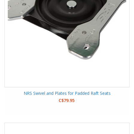
NRS Swivel and Plates for Padded Raft Seats
C$79.95