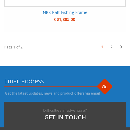
NRS Raft Fishing Frame
C$1,885.00
1
2
Page 1 of 2
Go
Get the latest updates, news and product offers via email
Difficulties in adventure?
GET IN TOUCH