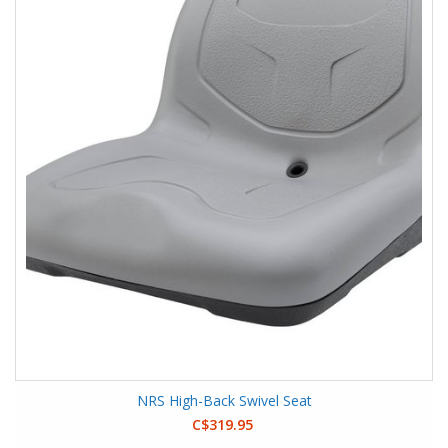
NRS High-Back Swivel Seat
C$319.95