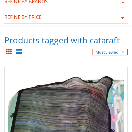
REFINE BY BRANDS
REFINE BY PRICE
Products tagged with cataraft
Most viewed