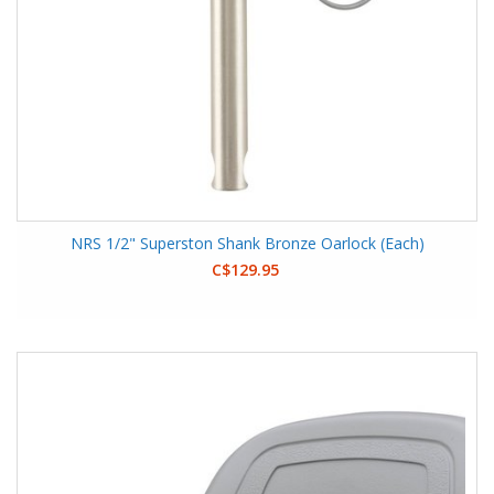
NRS 1/2" Superston Shank Bronze Oarlock (Each)
C$129.95