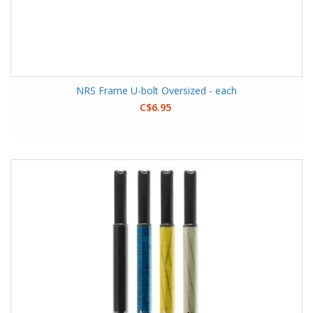
NRS Frame U-bolt Oversized - each
C$6.95