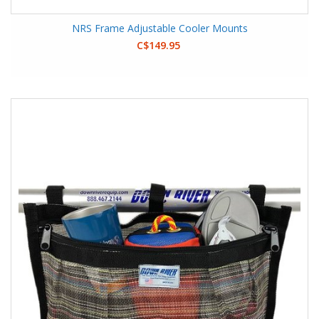
NRS Frame Adjustable Cooler Mounts
C$149.95