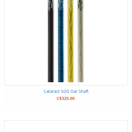
Cataract SGG Oar Shaft
C$325.00