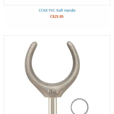
STAR PVC Raft Handle
C$25.95