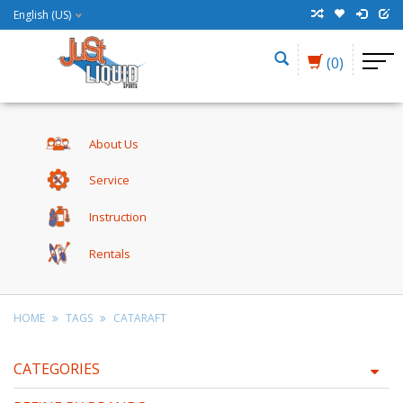
English (US)
(0)
About Us
Service
Instruction
Rentals
HOME
TAGS
CATARAFT
CATEGORIES