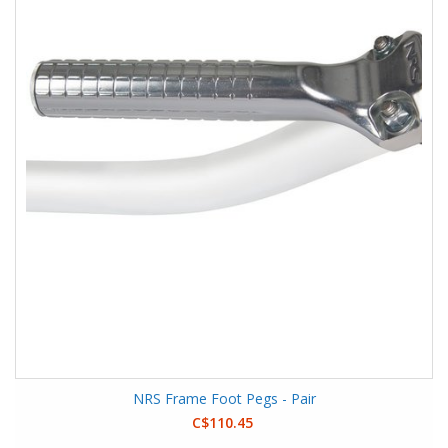
NRS Frame Foot Pegs - Pair
C$110.45