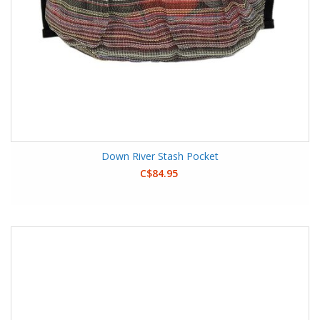
Down River Stash Pocket
C$84.95