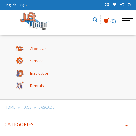
English (US)
(0)
About Us
Service
Instruction
Rentals
HOME
TAGS
CASCADE
CATEGORIES