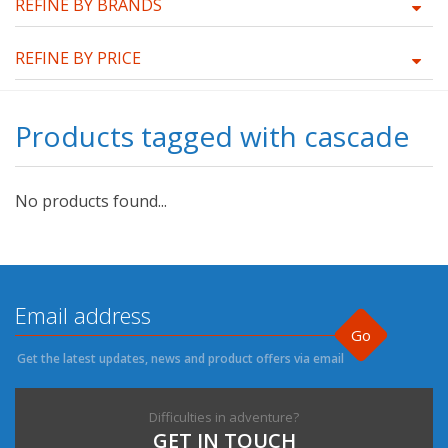
REFINE BY BRANDS
REFINE BY PRICE
Products tagged with cascade
No products found...
Go
Get the latest updates, news and product offers via email
Difficulties in adventure?
GET IN TOUCH