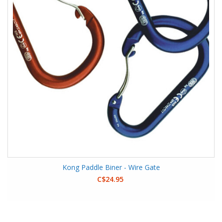
Kong Paddle Biner - Wire Gate
C$24.95