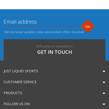
Go
Get the latest updates, news and product offers via email
Difficulties in adventure?
GET IN TOUCH
JUST LIQUID SPORTS
CUSTOMER SERVICE
PRODUCTS
FOLLOW US ON