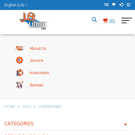
English (US)
(0)
About Us
Service
Instruction
Rentals
HOME
TAGS
CARRIBEANER
CATEGORIES