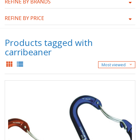
REFINE BY BRANDS
REFINE BY PRICE
Products tagged with
carribeaner
Most viewed