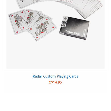
Radar Custom Playing Cards
C$14.95