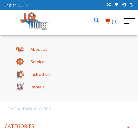
English (US)
(0)
About Us
Service
Instruction
Rentals
HOME
TAGS
CARDS
CATEGORIES