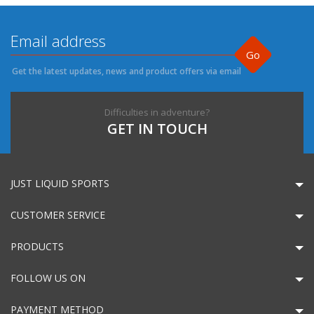
Go
Get the latest updates, news and product offers via email
Difficulties in adventure?
GET IN TOUCH
JUST LIQUID SPORTS
CUSTOMER SERVICE
PRODUCTS
FOLLOW US ON
PAYMENT METHOD