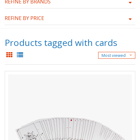
REFINE BY BRANDS
REFINE BY PRICE
Products tagged with cards
Most viewed