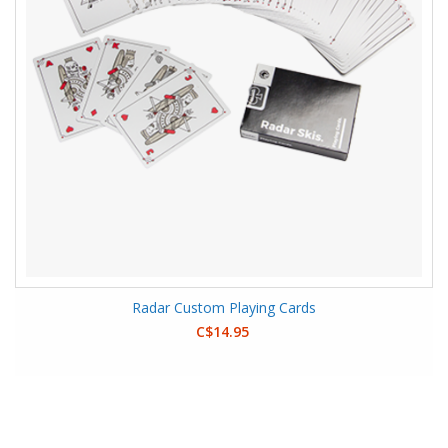
Radar Custom Playing Cards
C$14.95