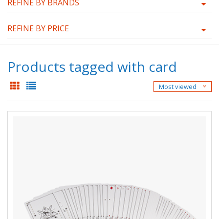
REFINE BY BRANDS
REFINE BY PRICE
Products tagged with card
Most viewed