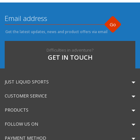
Go
Get the latest updates, news and product offers via email
Difficulties in adventure?
GET IN TOUCH
JUST LIQUID SPORTS
CUSTOMER SERVICE
PRODUCTS
FOLLOW US ON
PAYMENT METHOD