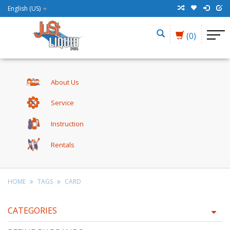
English (US)
(0)
About Us
Service
Instruction
Rentals
HOME
TAGS
CARD
CATEGORIES