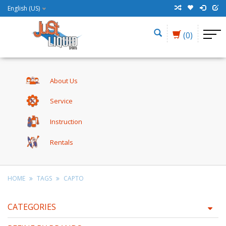
English (US)
(0)
About Us
Service
Instruction
Rentals
HOME
TAGS
CAPTO
CATEGORIES