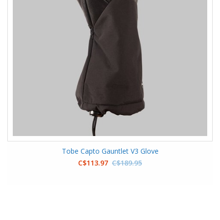
Tobe Capto Gauntlet V3 Glove
C$113.97
C$189.95