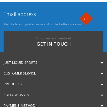
Go
Get the latest updates, news and product offers via email
Difficulties in adventure?
GET IN TOUCH
JUST LIQUID SPORTS
CUSTOMER SERVICE
PRODUCTS
FOLLOW US ON
PAYMENT METHOD