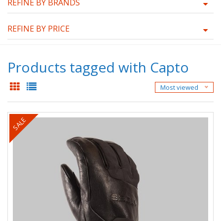
REFINE BY BRANDS
REFINE BY PRICE
Products tagged with Capto
Most viewed
SALE