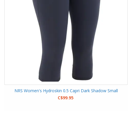
NRS Women's Hydroskin 0.5 Capri Dark Shadow Small
C$99.95