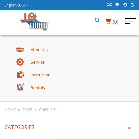
English (US)
(0)
About Us
Service
Instruction
Rentals
HOME
TAGS
CAPRI 0.5
CATEGORIES