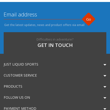
Go
Get the latest updates, news and product offers via email
Difficulties in adventure?
GET IN TOUCH
JUST LIQUID SPORTS
CUSTOMER SERVICE
PRODUCTS
FOLLOW US ON
PAYMENT METHOD