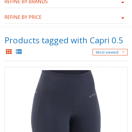
REFINE BY BRANDS
REFINE BY PRICE
Products tagged with Capri 0.5
Most viewed