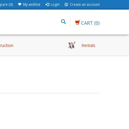
are (0)
My wishlist
Login
Create an account
CART
(0)
truction
Rentals