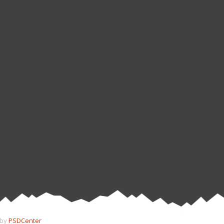
 by
PSDCenter