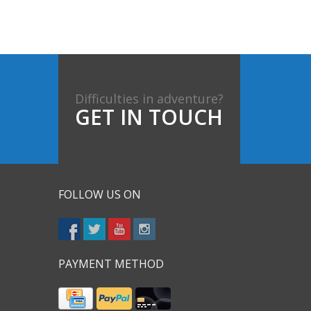
Difficulties in adventure?
GET IN TOUCH
FOLLOW US ON
PAYMENT METHOD