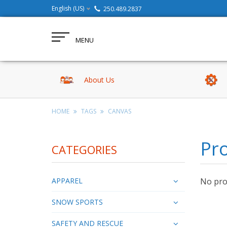
English (US)
250.489.2837
MENU
About Us
HOME
TAGS
CANVAS
Pr
CATEGORIES
APPAREL
No prod
SNOW SPORTS
SAFETY AND RESCUE