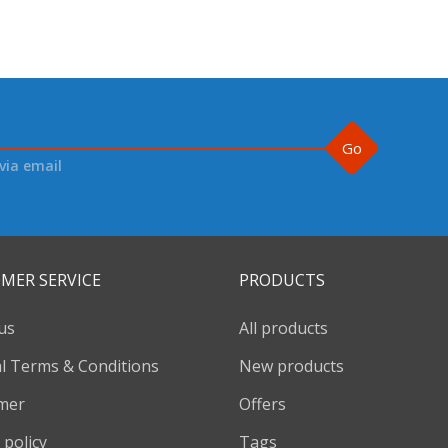
Go
via email
MER SERVICE
PRODUCTS
us
All products
l Terms & Conditions
New products
imer
Offers
 policy
Tags