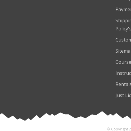
Payme
Shippi
Policy'
Custom
Sitema
Course
Instruc
Rental
Just Li
© Copyright 2