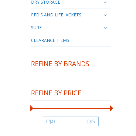
DRY STORAGE
PFD'S AND LIFE JACKETS
SURF
CLEARANCE ITEMS
REFINE BY BRANDS
REFINE BY PRICE
C$
0
C$
5