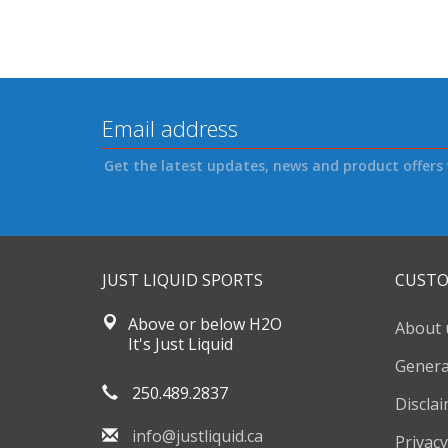
Get the latest updates, news and product offers 
JUST LIQUID SPORTS
CUSTO
Above or below H2O
About 
It's Just Liquid
Genera
250.489.2837
Discla
info@justliquid.ca
Privacy