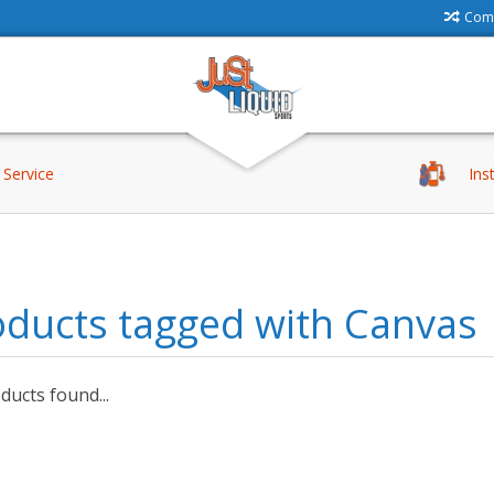
Comp
Service
Ins
oducts tagged with Canvas
ucts found...