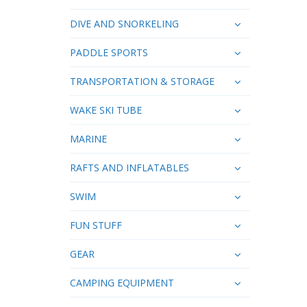
DIVE AND SNORKELING
PADDLE SPORTS
TRANSPORTATION & STORAGE
WAKE SKI TUBE
MARINE
RAFTS AND INFLATABLES
SWIM
FUN STUFF
GEAR
CAMPING EQUIPMENT