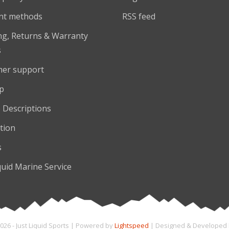
nt methods
RSS feed
ng, Returns & Warranty
s
er support
p
 Descriptions
tion
s
quid Marine Service
026 - Just Liquid Sports | Powered by
Lightspeed
| Designed & Developed