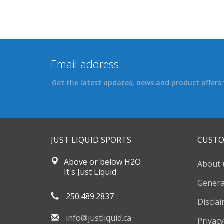
Get the latest updates, news and product offers 
JUST LIQUID SPORTS
CUSTO
Above or below H2O
About 
It's Just Liquid
Genera
250.489.2837
Discla
info@justliquid.ca
Privacy