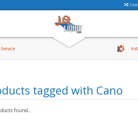
Comp
Service
Ins
oducts tagged with Cano
ucts found...