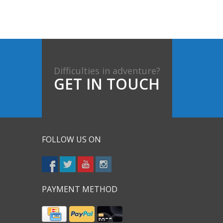
Difficulties in adventure?
GET IN TOUCH
FOLLOW US ON
PAYMENT METHOD