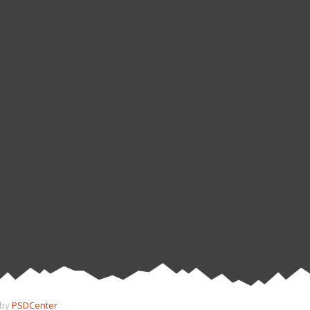
 by
PSDCenter