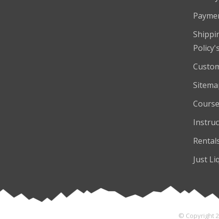
Payme
Shippi
Policy'
Custom
Sitema
Course
Instruc
Rental
Just Li
© Copyright 2