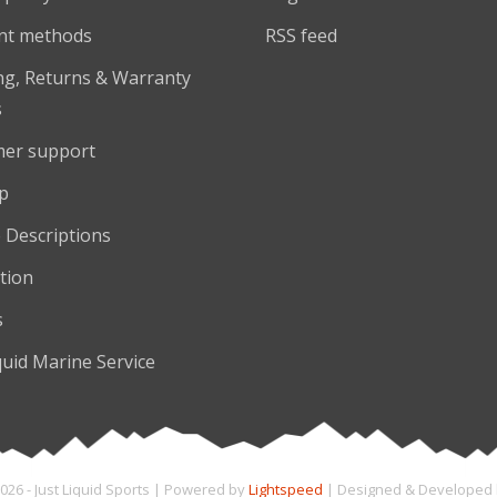
nt methods
RSS feed
ng, Returns & Warranty
s
er support
p
 Descriptions
tion
s
quid Marine Service
026 - Just Liquid Sports | Powered by
Lightspeed
| Designed & Developed