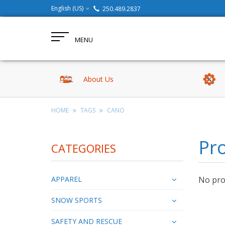
English (US)
250.489.2837
MENU
About Us
HOME
TAGS
CANO
Pr
CATEGORIES
APPAREL
No prod
SNOW SPORTS
SAFETY AND RESCUE