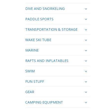
DIVE AND SNORKELING
PADDLE SPORTS
TRANSPORTATION & STORAGE
WAKE SKI TUBE
MARINE
RAFTS AND INFLATABLES
SWIM
FUN STUFF
GEAR
CAMPING EQUIPMENT