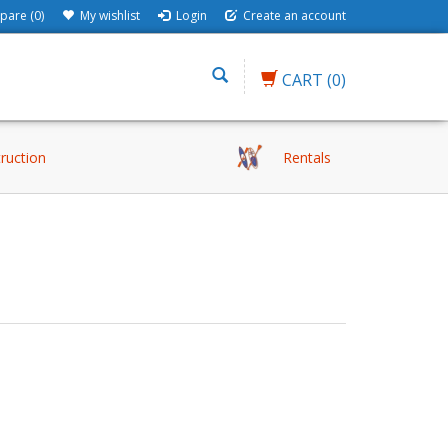
are (0)
My wishlist
Login
Create an account
CART
(0)
truction
Rentals