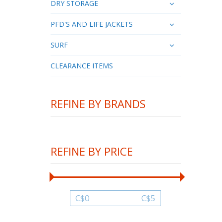
DRY STORAGE
PFD'S AND LIFE JACKETS
SURF
CLEARANCE ITEMS
REFINE BY BRANDS
REFINE BY PRICE
C$
0
C$
5