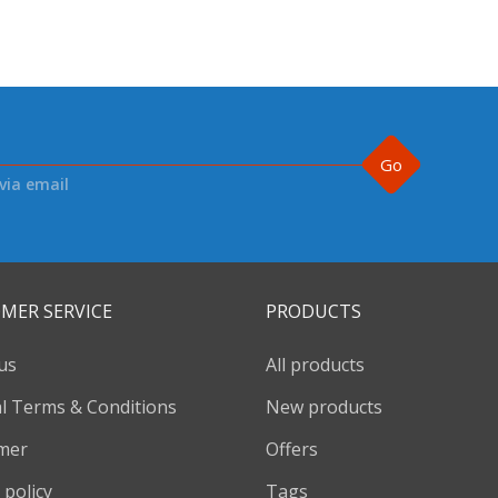
Go
via email
MER SERVICE
PRODUCTS
us
All products
l Terms & Conditions
New products
imer
Offers
 policy
Tags