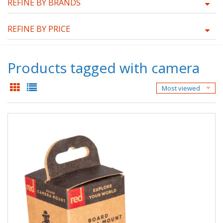
REFINE BY BRANDS
REFINE BY PRICE
Products tagged with camera
Most viewed