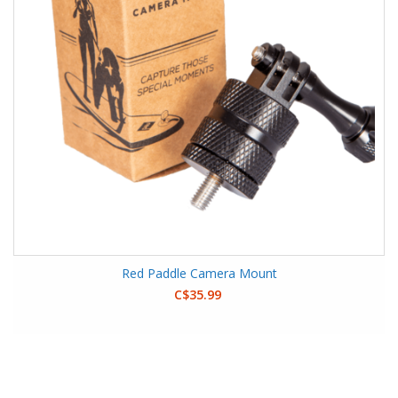
Red Paddle Camera Mount
C$35.99