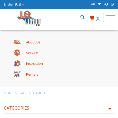
English (US)
(0)
About Us
Service
Instruction
Rentals
HOME
TAGS
CAMERA
CATEGORIES