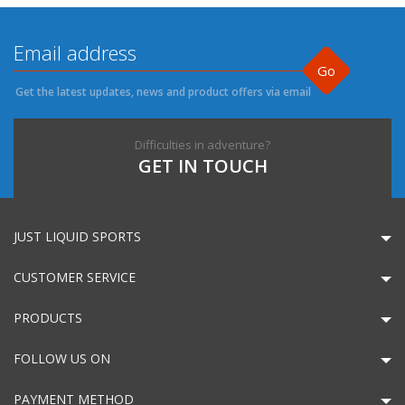
Go
Get the latest updates, news and product offers via email
Difficulties in adventure?
GET IN TOUCH
JUST LIQUID SPORTS
CUSTOMER SERVICE
PRODUCTS
FOLLOW US ON
PAYMENT METHOD