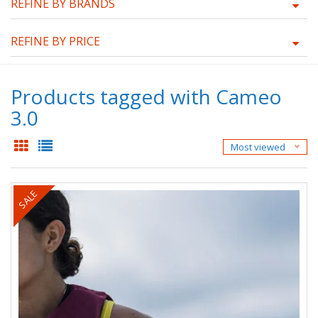
REFINE BY BRANDS
REFINE BY PRICE
Products tagged with Cameo
3.0
Most viewed
SALE