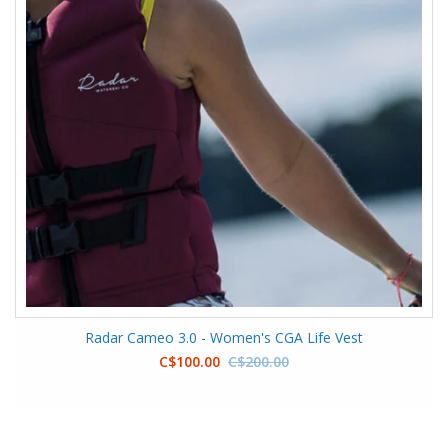
Radar Cameo 3.0 - Women's CGA Life Vest
C$100.00
C$200.00