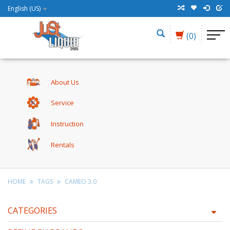
English (US)
(0)
About Us
Service
Instruction
Rentals
HOME
TAGS
CAMEO 3.0
CATEGORIES