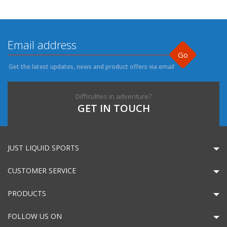
Go
Get the latest updates, news and product offers via email
Difficulties in adventure?
GET IN TOUCH
JUST LIQUID SPORTS
CUSTOMER SERVICE
PRODUCTS
FOLLOW US ON