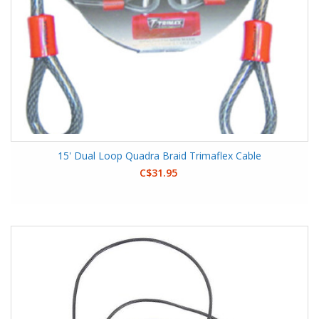
15' Dual Loop Quadra Braid Trimaflex Cable
C$31.95