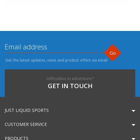
Go
Get the latest updates, news and product offers via email
Difficulties in adventure?
GET IN TOUCH
JUST LIQUID SPORTS
CUSTOMER SERVICE
PRODUCTS