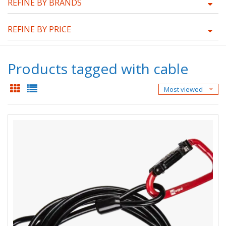
REFINE BY BRANDS
REFINE BY PRICE
Products tagged with cable
Most viewed