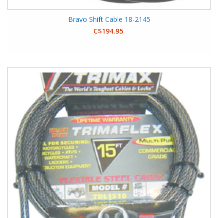
Bravo Shift Cable 18-2145
C$194.95