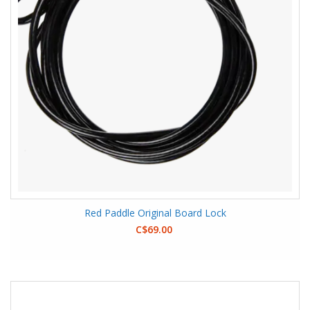
Red Paddle Original Board Lock
C$69.00