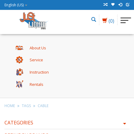
English (US)
(0)
About Us
Service
Instruction
Rentals
HOME
TAGS
CABLE
CATEGORIES