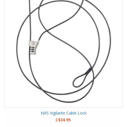
NRS Vigilante Cable Lock
C$34.95