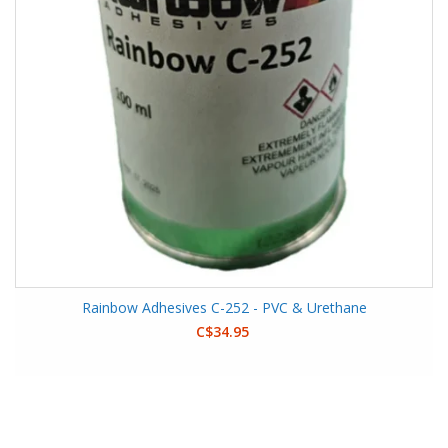
Rainbow Adhesives C-252 - PVC & Urethane
C$34.95