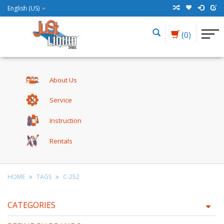
English (US)
(0)
About Us
Service
Instruction
Rentals
HOME
TAGS
C-252
CATEGORIES