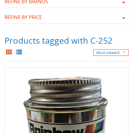
REFINE BY BRANDS
REFINE BY PRICE
Products tagged with C-252
Most viewed