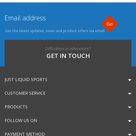
Go
Get the latest updates, news and product offers via email
Difficulties in adventure?
GET IN TOUCH
JUST LIQUID SPORTS
CUSTOMER SERVICE
PRODUCTS
FOLLOW US ON
PAYMENT METHOD