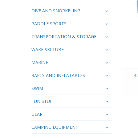
DIVE AND SNORKELING
PADDLE SPORTS
TRANSPORTATION & STORAGE
WAKE SKI TUBE
MARINE
RAFTS AND INFLATABLES
Bu
SWIM
FUN STUFF
GEAR
CAMPING EQUIPMENT