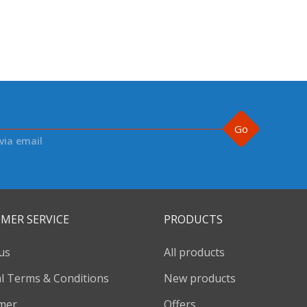
Go
via email
MER SERVICE
PRODUCTS
us
All products
l Terms & Conditions
New products
imer
Offers