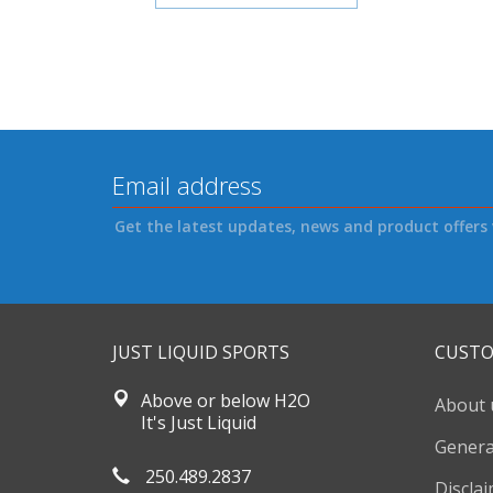
Get the latest updates, news and product offers 
JUST LIQUID SPORTS
CUSTO
Above or below H2O
About 
It's Just Liquid
Genera
250.489.2837
Discla