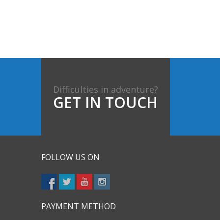
Difficulties in adventure?
GET IN TOUCH
FOLLOW US ON
PAYMENT METHOD