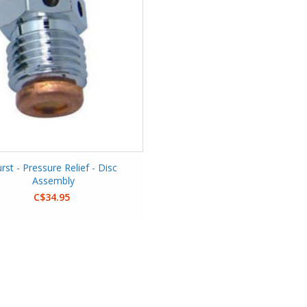
rst - Pressure Relief - Disc
Assembly
C$34.95