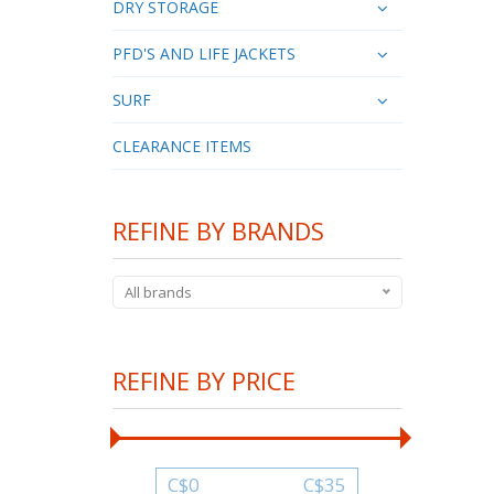
DRY STORAGE
PFD'S AND LIFE JACKETS
SURF
CLEARANCE ITEMS
REFINE BY BRANDS
All brands
REFINE BY PRICE
C$
0
C$
35