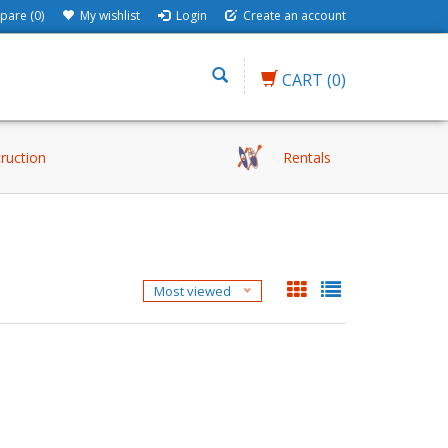
are (0)
My wishlist
Login
Create an account
CART
(0)
truction
Rentals
Most viewed