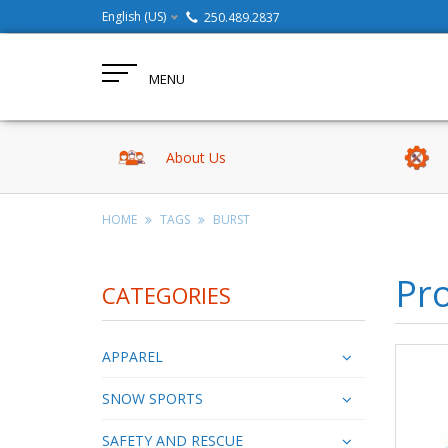
English (US)
250.489.2837
MENU
About Us
HOME
TAGS
BURST
Pro
CATEGORIES
APPAREL
SNOW SPORTS
SAFETY AND RESCUE