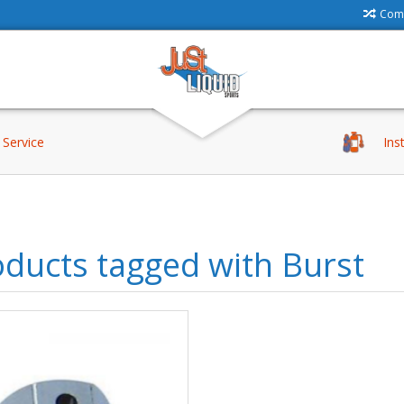
Comp
Service
Ins
ducts tagged with Burst