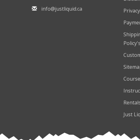
info@justliquid.ca
Privacy
Payme
Shippi
Policy'
Custom
Sitema
Course
Instruc
Rental
Just Li