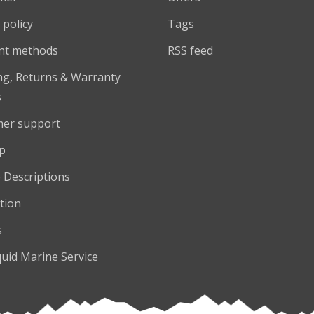
 policy
Tags
nt methods
RSS feed
ng, Returns & Warranty
s
er support
p
 Descriptions
tion
s
quid Marine Service