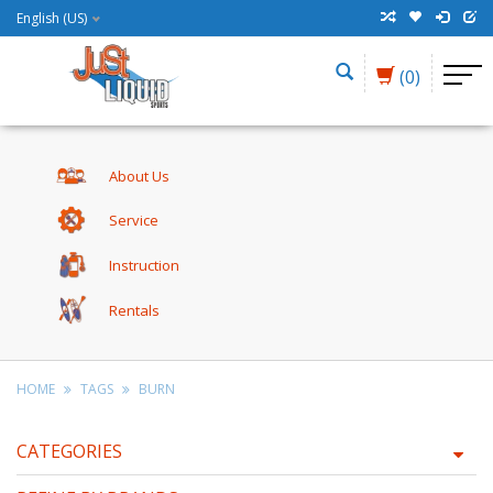
English (US)
(0)
About Us
Service
Instruction
Rentals
HOME
TAGS
BURN
CATEGORIES