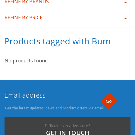
REFINE BY BRANDS
REFINE BY PRICE
Products tagged with Burn
No products found...
Go
Get the latest updates, news and product offers via email
Difficulties in adventure?
GET IN TOUCH