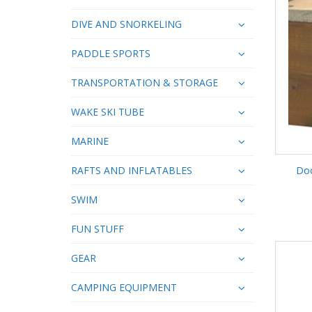
DIVE AND SNORKELING
PADDLE SPORTS
TRANSPORTATION & STORAGE
WAKE SKI TUBE
MARINE
RAFTS AND INFLATABLES
Doc
SWIM
FUN STUFF
GEAR
CAMPING EQUIPMENT