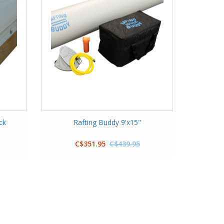
ck
Rafting Buddy 9'x15"
C$351.95
C$439.95