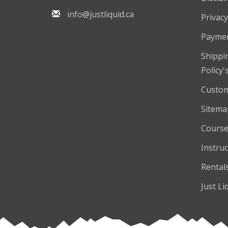
info@justliquid.ca
Privacy
Payme
Shippi
Policy'
Custom
Sitema
Course
Instruc
Rental
Just Li