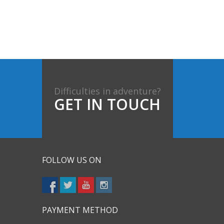
Difficulties in adventure?
GET IN TOUCH
FOLLOW US ON
PAYMENT METHOD