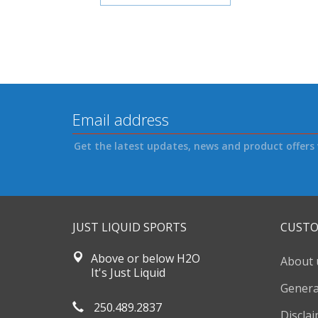
Get the latest updates, news and product offers 
JUST LIQUID SPORTS
CUSTO
Above or below H2O
About 
It's Just Liquid
Genera
250.489.2837
Discla