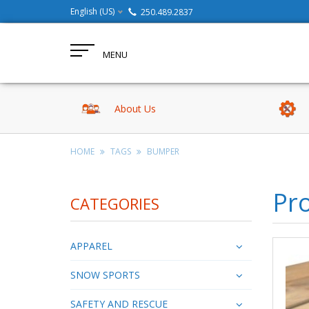
English (US)
250.489.2837
MENU
About Us
HOME
TAGS
BUMPER
Pr
CATEGORIES
APPAREL
SNOW SPORTS
SAFETY AND RESCUE