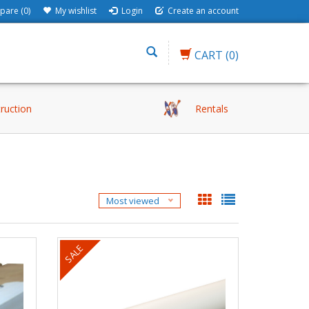
are (0)
My wishlist
Login
Create an account
CART
(0)
truction
Rentals
Most viewed
SALE