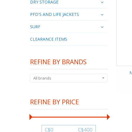
DRY STORAGE
PFD'S AND LIFE JACKETS
SURF
CLEARANCE ITEMS
REFINE BY BRANDS
N
All brands
REFINE BY PRICE
C$
0
C$
400