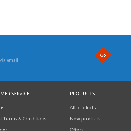
Go
via email
MER SERVICE
PRODUCTS
us
All products
l Terms & Conditions
New products
imer
Offers