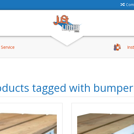
Comp
Service
Ins
oducts tagged with bumper