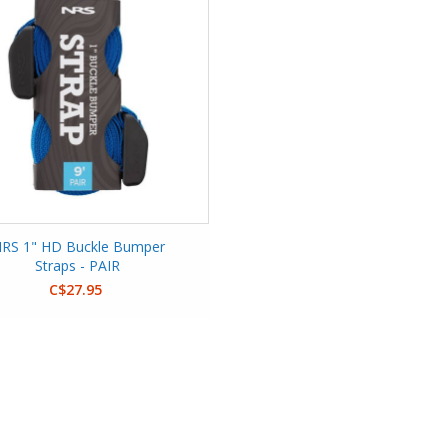
RS 1" HD Buckle Bumper
Straps - PAIR
C$27.95