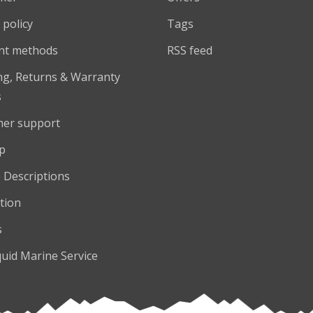
 policy
Tags
nt methods
RSS feed
ng, Returns & Warranty
s
er support
p
 Descriptions
tion
s
quid Marine Service