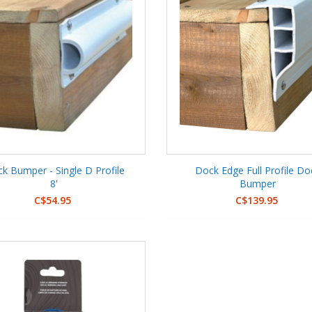
k Bumper - Single D Profile
Dock Edge Full Profile Do
8'
Bumper
C$54.95
C$139.95