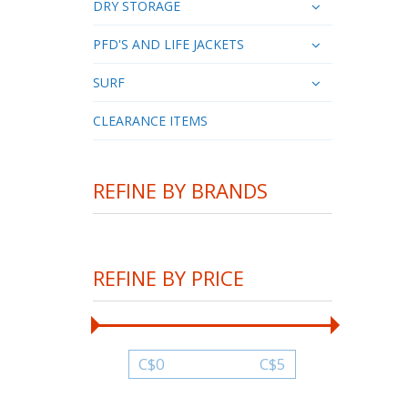
DRY STORAGE
PFD'S AND LIFE JACKETS
SURF
CLEARANCE ITEMS
REFINE BY BRANDS
REFINE BY PRICE
C$
0
C$
5