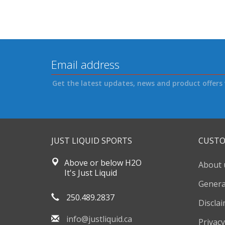
Get the latest updates, news and product offers 
JUST LIQUID SPORTS
CUSTO
Above or below H2O
About 
It's Just Liquid
Genera
250.489.2837
Discla
info@justliquid.ca
Privacy