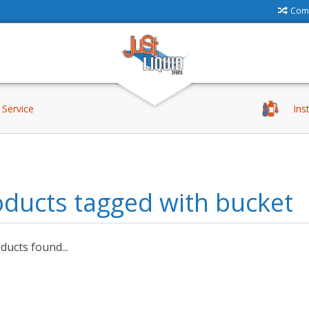
Comp
Service
Ins
ducts tagged with bucket
ucts found...