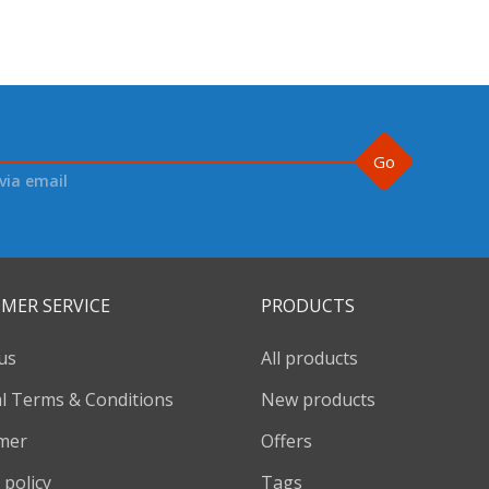
Go
via email
MER SERVICE
PRODUCTS
us
All products
l Terms & Conditions
New products
imer
Offers
 policy
Tags