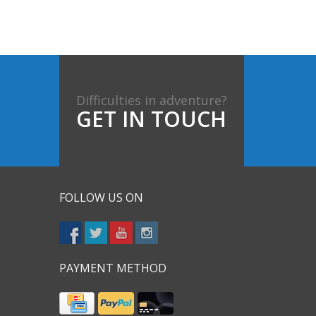
Difficulties in adventure?
GET IN TOUCH
FOLLOW US ON
PAYMENT METHOD