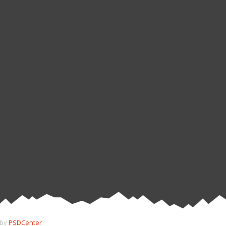
 by
PSDCenter