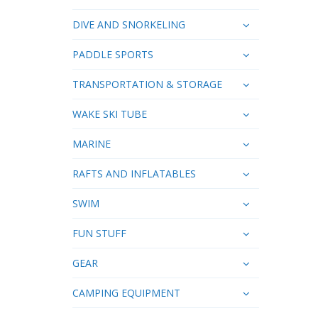
DIVE AND SNORKELING
PADDLE SPORTS
TRANSPORTATION & STORAGE
WAKE SKI TUBE
MARINE
RAFTS AND INFLATABLES
SWIM
FUN STUFF
GEAR
CAMPING EQUIPMENT