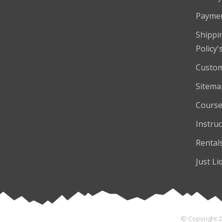
Payme
Shippi
Policy'
Custom
Sitema
Course
Instruc
Rental
Just Li
© Copyright 2