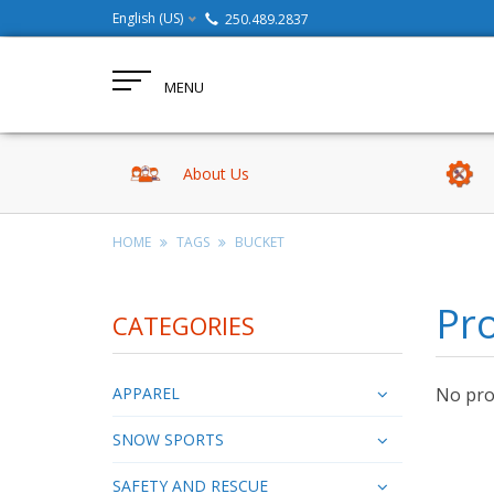
English (US)
250.489.2837
MENU
About Us
HOME
TAGS
BUCKET
Pro
CATEGORIES
APPAREL
No prod
SNOW SPORTS
SAFETY AND RESCUE