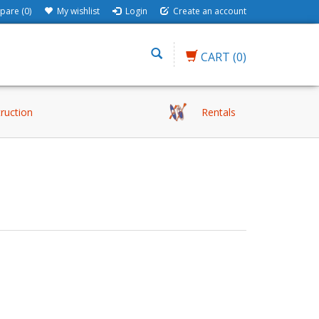
are (0)
My wishlist
Login
Create an account
CART
(0)
truction
Rentals