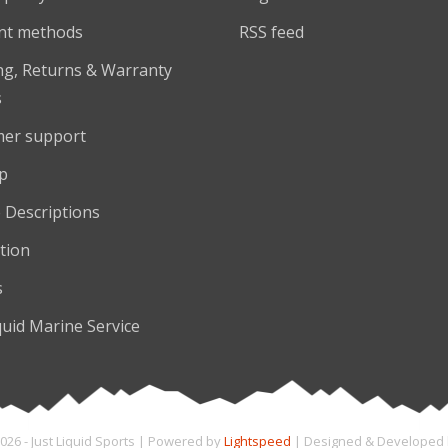
nt methods
RSS feed
ng, Returns & Warranty
s
er support
p
 Descriptions
tion
s
quid Marine Service
026 - Just Liquid Sports | Powered by
Lightspeed
| Designed & Developed