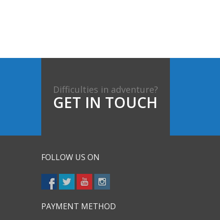
Difficulties in adventure?
GET IN TOUCH
FOLLOW US ON
PAYMENT METHOD