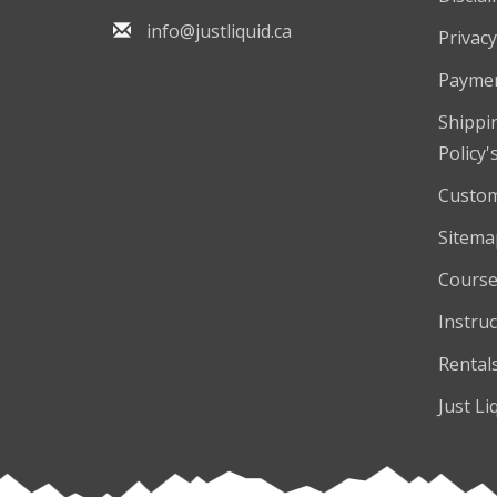
info@justliquid.ca
Privacy
Payme
Shippi
Policy'
Custom
Sitema
Course
Instruc
Rental
Just Li