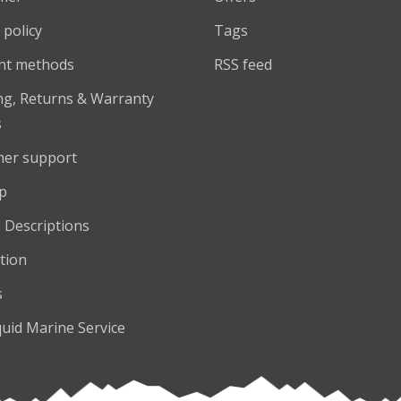
 policy
Tags
nt methods
RSS feed
ng, Returns & Warranty
s
er support
p
 Descriptions
tion
s
quid Marine Service