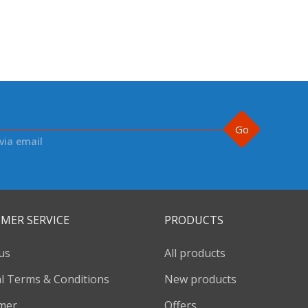
Go
via email
MER SERVICE
PRODUCTS
us
All products
l Terms & Conditions
New products
imer
Offers