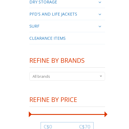
DRY STORAGE
PFD'S AND LIFE JACKETS
SURF
CLEARANCE ITEMS
REFINE BY BRANDS
All brands
REFINE BY PRICE
C$
0
C$
70