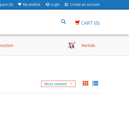
are (0)
My wishlist
Login
Create an account
CART
(0)
truction
Rentals
Most viewed