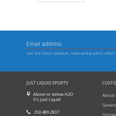
Get the latest updates, news and product offers 
JUST LIQUID SPORTS
CUSTO
Above or below H2O
About 
It's Just Liquid
Genera
250.489.2837
Discla