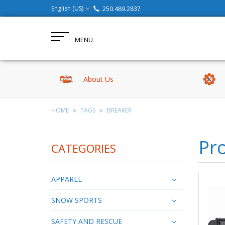
English (US)
250.489.2837
MENU
About Us
HOME
TAGS
BREAKER
Pro
CATEGORIES
APPAREL
SNOW SPORTS
SAFETY AND RESCUE