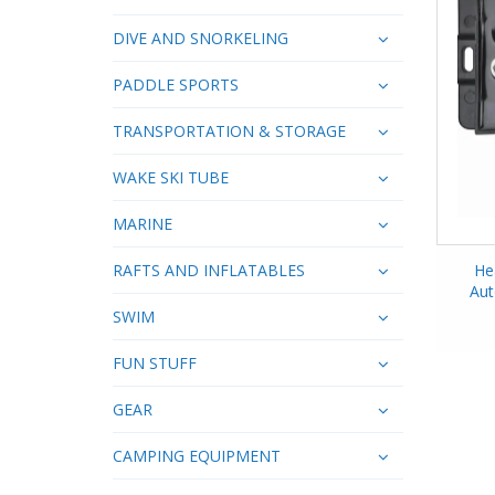
DIVE AND SNORKELING
PADDLE SPORTS
TRANSPORTATION & STORAGE
WAKE SKI TUBE
MARINE
RAFTS AND INFLATABLES
He
Aut
SWIM
FUN STUFF
GEAR
CAMPING EQUIPMENT