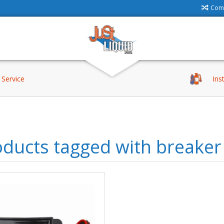
Comp
Service
Ins
ducts tagged with breaker