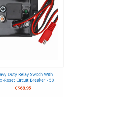
avy Duty Relay Switch With
o-Reset Circuit Breaker - 50
Amp
C$68.95