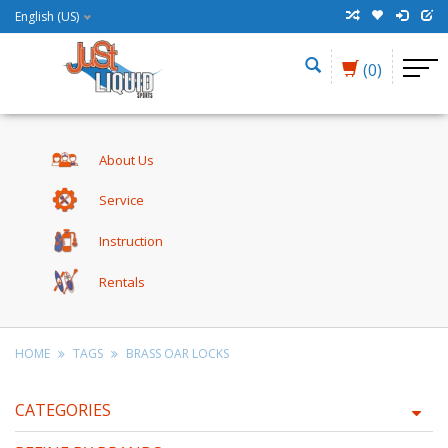
English (US)
(0)
About Us
Service
Instruction
Rentals
HOME
TAGS
BRASS OAR LOCKS
CATEGORIES