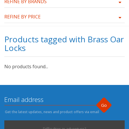
REFINE BY BRANDS
REFINE BY PRICE
Products tagged with Brass Oar
Locks
No products found...
Go
Get the latest updates, news and product offers via email
Difficulties in adventure?