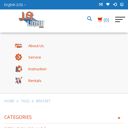
English (US)
(0)
About Us
Service
Instruction
Rentals
HOME
TAGS
BRACKET
CATEGORIES