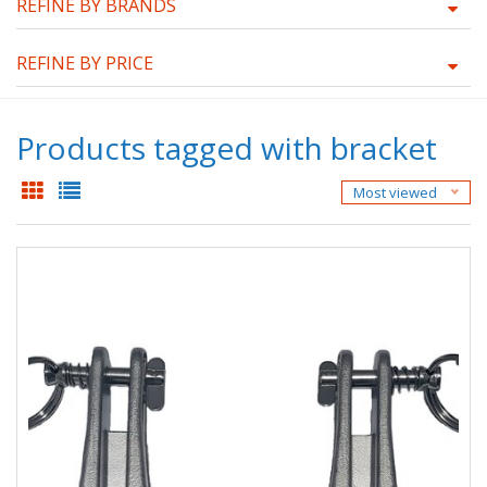
REFINE BY BRANDS
REFINE BY PRICE
Products tagged with bracket
Most viewed