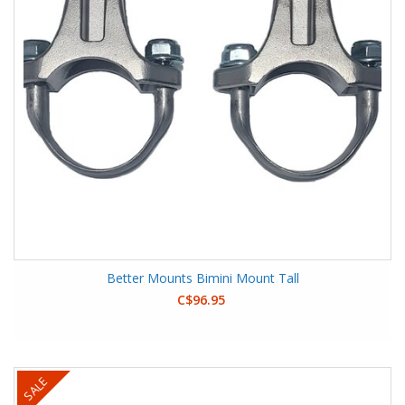
Better Mounts Bimini Mount Tall
C$96.95
SALE