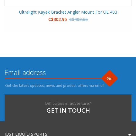
Ultralight Kayak Bracket Angler Mount For UL 403
C$302.95
C$403.65
Go
Get the latest updates, news and product offers via email
Difficulties in adventure?
GET IN TOUCH
JUST LIQUID SPORTS