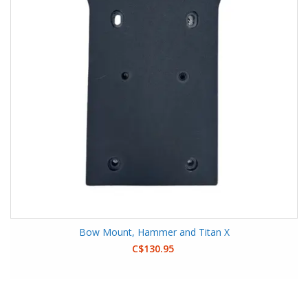
Bow Mount, Hammer and Titan X
C$130.95