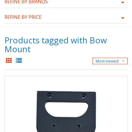
REFINE BY BRANDS
REFINE BY PRICE
Products tagged with Bow
Mount
Most viewed