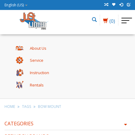
English (US)
(0)
About Us
Service
Instruction
Rentals
HOME
TAGS
BOW MOUNT
CATEGORIES