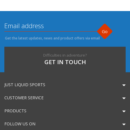
Go
Get the latest updates, news and product offers via email
Difficulties in adventure?
GET IN TOUCH
JUST LIQUID SPORTS
CUSTOMER SERVICE
PRODUCTS
FOLLOW US ON