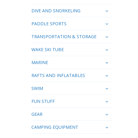
DIVE AND SNORKELING
PADDLE SPORTS
TRANSPORTATION & STORAGE
WAKE SKI TUBE
MARINE
RAFTS AND INFLATABLES
SWIM
FUN STUFF
GEAR
CAMPING EQUIPMENT