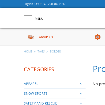
English (US)
250.489.2837
MENU
About Us
HOME
TAGS
BORDER
Pro
CATEGORIES
APPAREL
No prod
SNOW SPORTS
SAFETY AND RESCUE