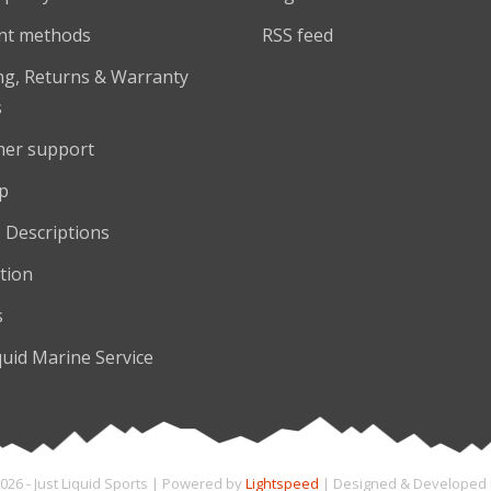
nt methods
RSS feed
ng, Returns & Warranty
s
er support
p
 Descriptions
tion
s
quid Marine Service
026 - Just Liquid Sports | Powered by
Lightspeed
| Designed & Developed