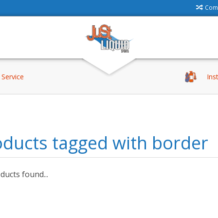
Comp
Service
Ins
ducts tagged with border
ucts found...