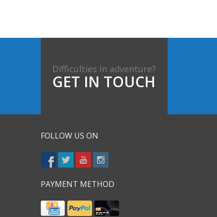
Difficulties in adventure?
GET IN TOUCH
FOLLOW US ON
PAYMENT METHOD