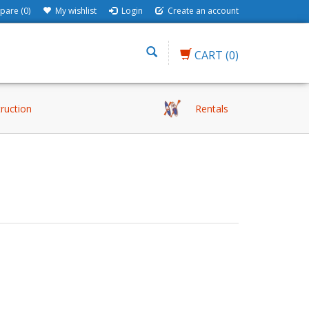
are (0)
My wishlist
Login
Create an account
CART
(0)
truction
Rentals