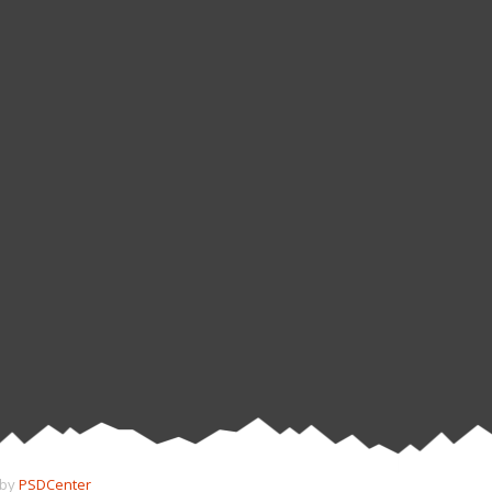
 by
PSDCenter