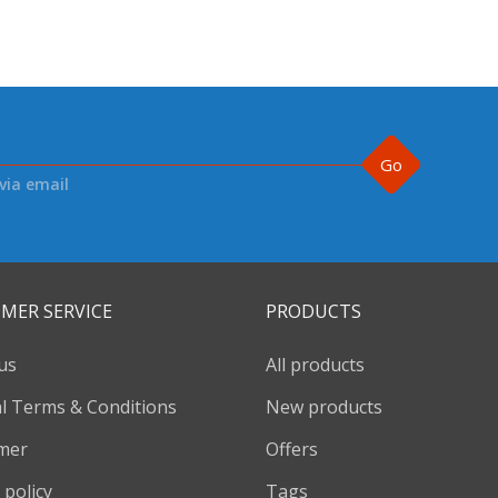
Go
via email
MER SERVICE
PRODUCTS
us
All products
l Terms & Conditions
New products
imer
Offers
 policy
Tags