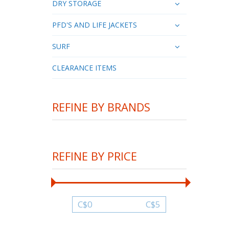
DRY STORAGE
PFD'S AND LIFE JACKETS
SURF
CLEARANCE ITEMS
REFINE BY BRANDS
REFINE BY PRICE
C$
0
C$
5