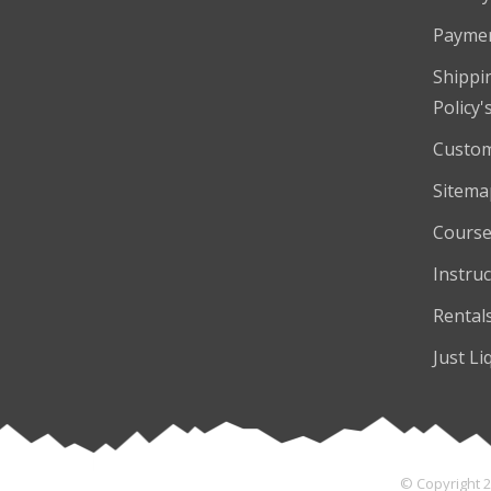
Payme
Shippi
Policy'
Custom
Sitema
Course
Instruc
Rental
Just Li
© Copyright 2