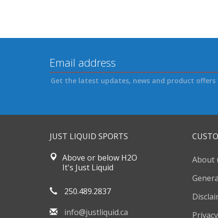
Get the latest updates, news and product offers 
JUST LIQUID SPORTS
CUSTO
Above or below H2O
About 
It's Just Liquid
Genera
250.489.2837
Discla
info@justliquid.ca
Privacy