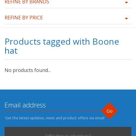
REFINE BY BRANDS
REFINE BY PRICE
Products tagged with Boone
hat
No products found...
Go
Get the latest updates, news and product offers via email
Difficulties in adventure?