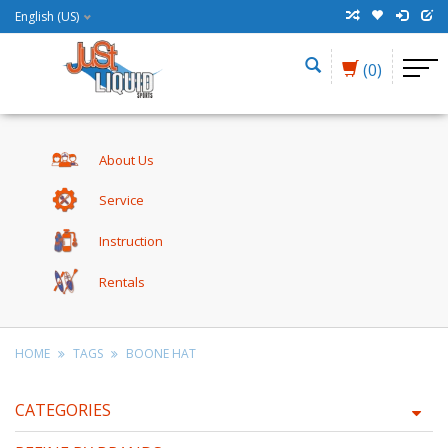
English (US)
(0)
About Us
Service
Instruction
Rentals
HOME
TAGS
BOONE HAT
CATEGORIES