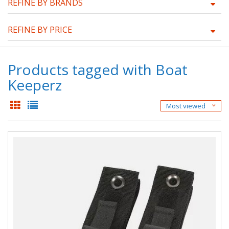
REFINE BY BRANDS
REFINE BY PRICE
Products tagged with Boat
Keeperz
Most viewed