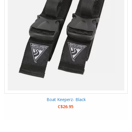
Boat Keeperz- Black
C$26.95