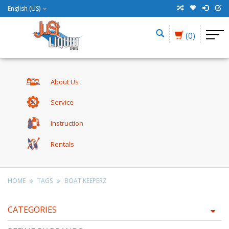
English (US)
(0)
About Us
Service
Instruction
Rentals
HOME
TAGS
BOAT KEEPERZ
CATEGORIES