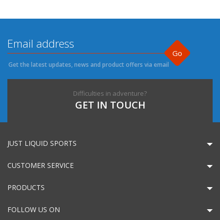
Go
Get the latest updates, news and product offers via email
Difficulties in adventure?
GET IN TOUCH
JUST LIQUID SPORTS
CUSTOMER SERVICE
PRODUCTS
FOLLOW US ON