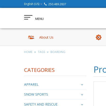
English (US)
250.489.2837
MENU
About Us
HOME
TAGS
BOARDING
Pro
CATEGORIES
APPAREL
SNOW SPORTS
SAFETY AND RESCUE