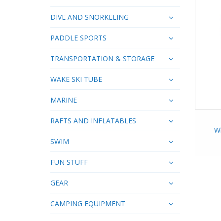
DIVE AND SNORKELING
PADDLE SPORTS
TRANSPORTATION & STORAGE
WAKE SKI TUBE
MARINE
RAFTS AND INFLATABLES
Wh
SWIM
FUN STUFF
GEAR
CAMPING EQUIPMENT