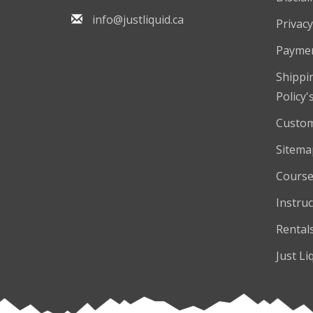
info@justliquid.ca
Privacy
Payme
Shippi
Policy'
Custom
Sitema
Course
Instruc
Rental
Just Li