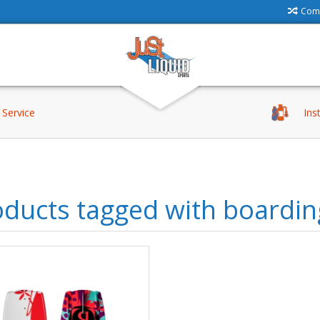
Comp
Service
Ins
ducts tagged with boardin