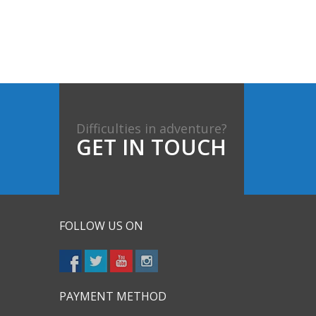
Difficulties in adventure?
GET IN TOUCH
FOLLOW US ON
PAYMENT METHOD