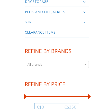
DRY STORAGE
PFD'S AND LIFE JACKETS
SURF
CLEARANCE ITEMS
REFINE BY BRANDS
All brands
REFINE BY PRICE
C$
0
C$
350