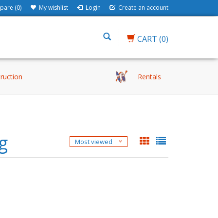
are (0)
My wishlist
Login
Create an account
CART
(0)
truction
Rentals
g
Most viewed