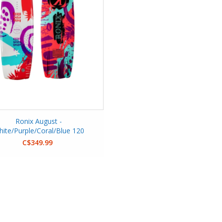
Ronix August -
ite/Purple/Coral/Blue 120
C$349.99