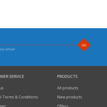
Go
via email
MER SERVICE
PRODUCTS
us
All products
l Terms & Conditions
New products
imer
Offers