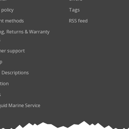
 policy
Tags
nt methods
RSS feed
ng, Returns & Warranty
s
er support
p
 Descriptions
tion
s
quid Marine Service