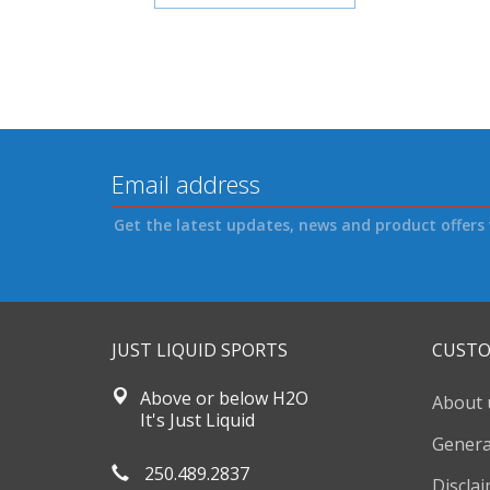
Get the latest updates, news and product offers 
JUST LIQUID SPORTS
CUSTO
Above or below H2O
About 
It's Just Liquid
Genera
250.489.2837
Discla