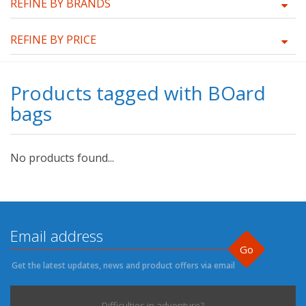
REFINE BY BRANDS
REFINE BY PRICE
Products tagged with BOard
bags
No products found...
Go
Get the latest updates, news and product offers via email
Difficulties in adventure?