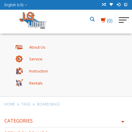
English (US)
(0)
About Us
Service
Instruction
Rentals
HOME
TAGS
BOARD BAGS
CATEGORIES