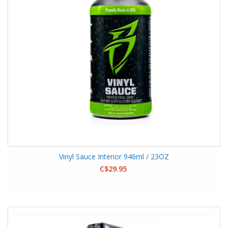
Vinyl Sauce Interior 946ml / 23OZ
C$29.95