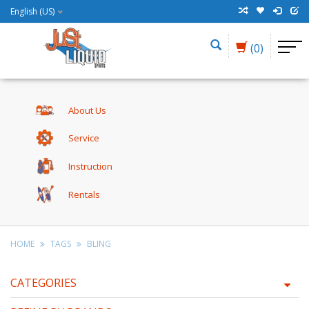
English (US)
(0)
About Us
Service
Instruction
Rentals
HOME
TAGS
BLING
CATEGORIES