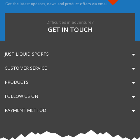
Get the latest updates, news and product offers via email
Difficulties in adventure?
GET IN TOUCH
JUST LIQUID SPORTS
CUSTOMER SERVICE
PRODUCTS
FOLLOW US ON
PAYMENT METHOD