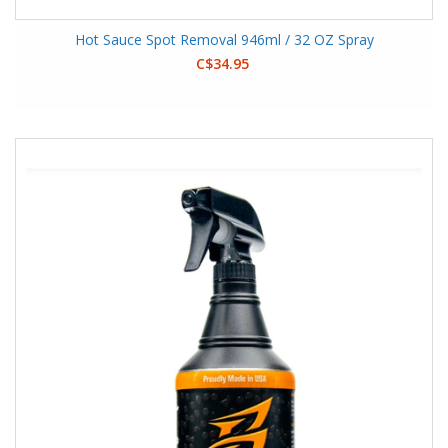
Hot Sauce Spot Removal 946ml / 32 OZ Spray
C$34.95