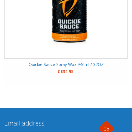
Quickie Sauce Spray Wax 946ml / 32OZ
C$34.95
Go