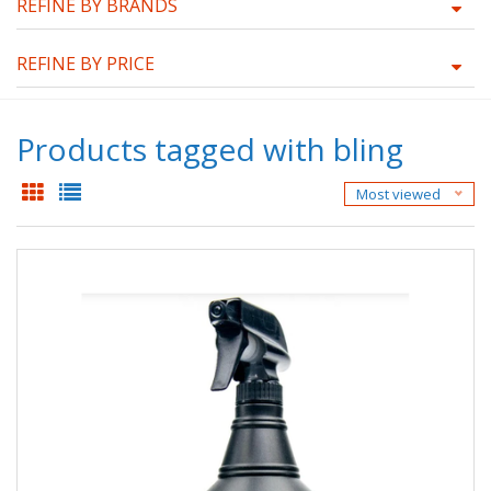
REFINE BY BRANDS
REFINE BY PRICE
Products tagged with bling
Most viewed