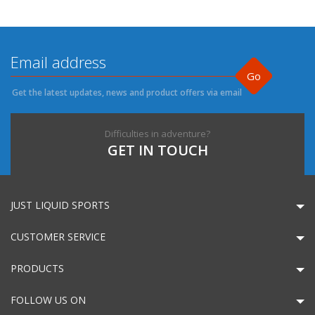
Go
Get the latest updates, news and product offers via email
Difficulties in adventure?
GET IN TOUCH
JUST LIQUID SPORTS
CUSTOMER SERVICE
PRODUCTS
FOLLOW US ON