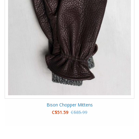
Bison Chopper Mittens
C$51.59
C$85.99