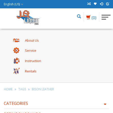
English (US)
(0)
About Us
Service
Instruction
Rentals
HOME
TAGS
BISON LEATHER
CATEGORIES