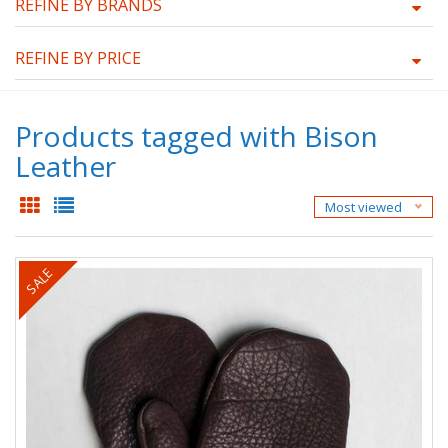
REFINE BY BRANDS
REFINE BY PRICE
Products tagged with Bison
Leather
Most viewed
SALE