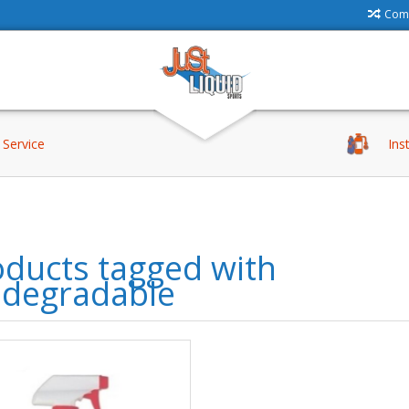
Comp
Service
Ins
ducts tagged with
odegradable