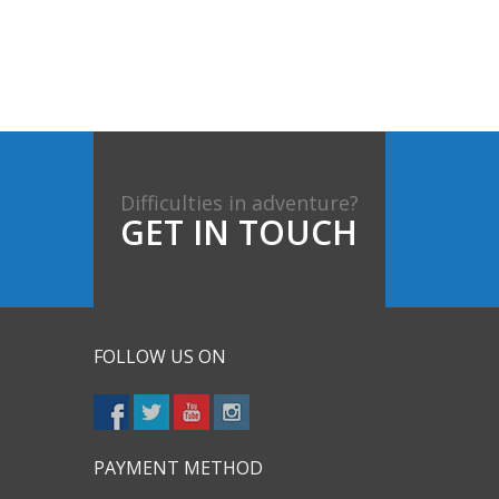
Difficulties in adventure?
GET IN TOUCH
FOLLOW US ON
PAYMENT METHOD