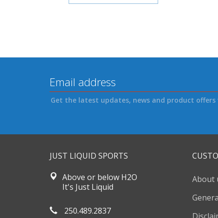
Get the latest updates, news and product offers 
JUST LIQUID SPORTS
CUSTO
Above or below H2O
About 
It's Just Liquid
Genera
250.489.2837
Discla