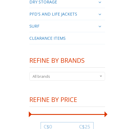
DRY STORAGE
PFD'S AND LIFE JACKETS
SURF
CLEARANCE ITEMS
REFINE BY BRANDS
All brands
REFINE BY PRICE
C$
0
C$
25