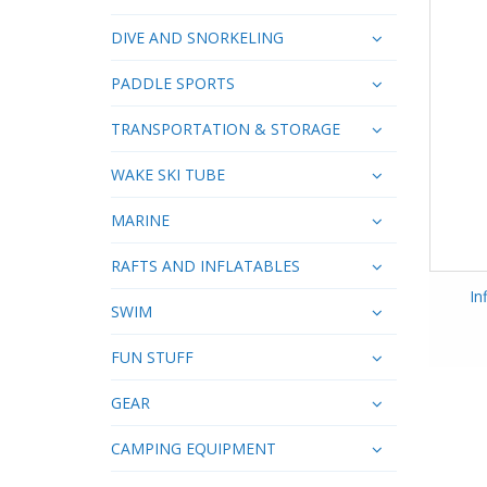
DIVE AND SNORKELING
PADDLE SPORTS
TRANSPORTATION & STORAGE
WAKE SKI TUBE
MARINE
RAFTS AND INFLATABLES
In
SWIM
FUN STUFF
GEAR
CAMPING EQUIPMENT