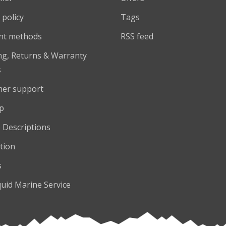
 policy
Tags
nt methods
RSS feed
ng, Returns & Warranty
s
er support
p
 Descriptions
tion
s
quid Marine Service