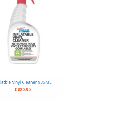
flatble Vinyl Cleaner 935ML
C$20.95