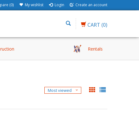
are (0)
My wishlist
Login
Create an account
CART
(0)
truction
Rentals
Most viewed