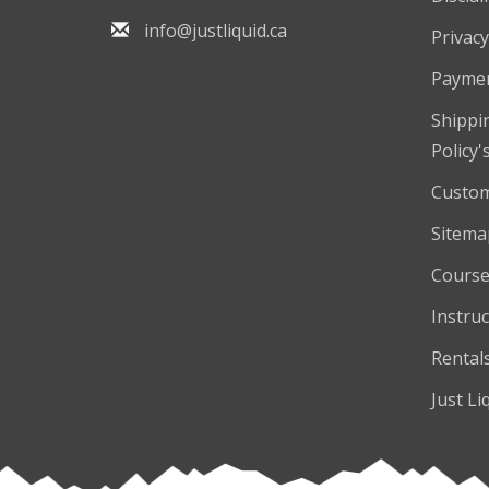
info@justliquid.ca
Privacy
Payme
Shippi
Policy'
Custom
Sitema
Course
Instruc
Rental
Just Li