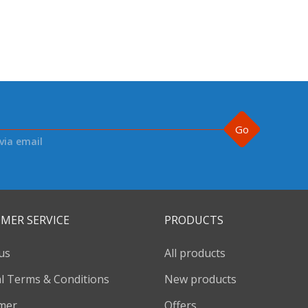
Go
via email
MER SERVICE
PRODUCTS
us
All products
l Terms & Conditions
New products
imer
Offers