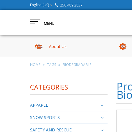
English (US)
250.489.2837
MENU
About Us
HOME
TAGS
BIODEGRADABLE
Pro
CATEGORIES
Bi
APPAREL
SNOW SPORTS
SAFETY AND RESCUE