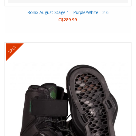
Ronix August Stage 1 - Purple/White - 2-6
C$289.99
SALE