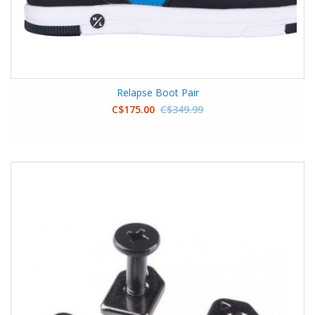
Relapse Boot Pair
C$175.00
C$349.99