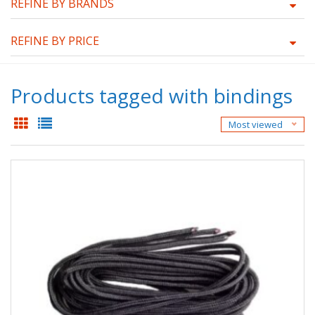
REFINE BY BRANDS
REFINE BY PRICE
Products tagged with bindings
Most viewed