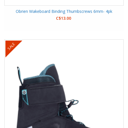
Obrien Wakeboard Binding Thumbscrews 6mm- 4pk
C$13.00
SALE