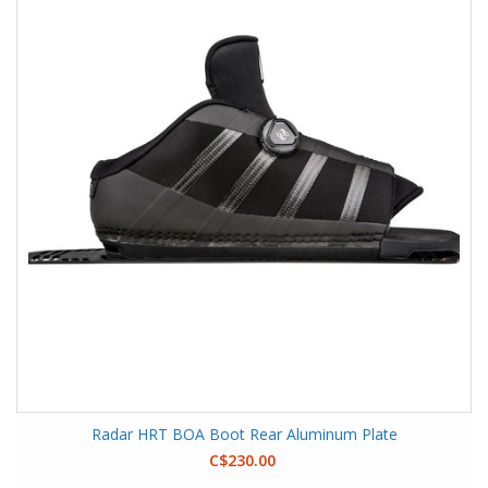
Radar HRT BOA Boot Rear Aluminum Plate
C$230.00