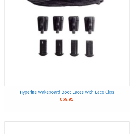
Hyperlite Wakeboard Boot Laces With Lace Clips
C$9.95