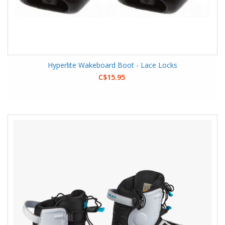
Hyperlite Wakeboard Boot - Lace Locks
C$15.95