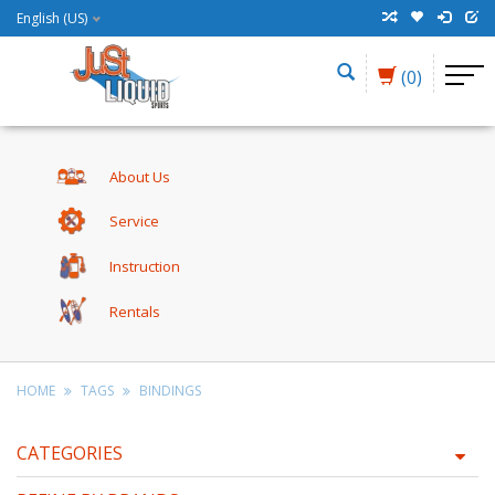
English (US)
(0)
About Us
Service
Instruction
Rentals
HOME
TAGS
BINDINGS
CATEGORIES