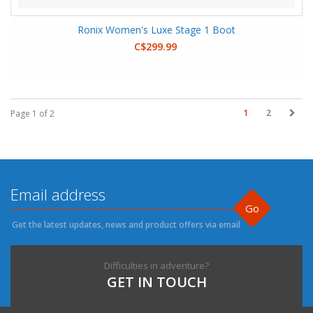
Ronix Women's Luxe Stage 1 Boot
C$299.99
1
2
Page 1 of 2
Go
Get the latest updates, news and product offers via email
Difficulties in adventure?
GET IN TOUCH