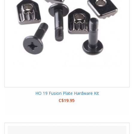
HO 19 Fusion Plate Hardware Kit
C$19.95