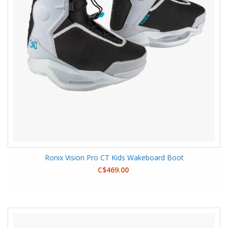
Ronix Vision Pro CT Kids Wakeboard Boot
C$469.00