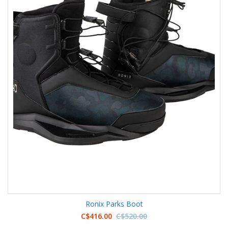
Ronix Parks Boot
C$416.00
C$520.00