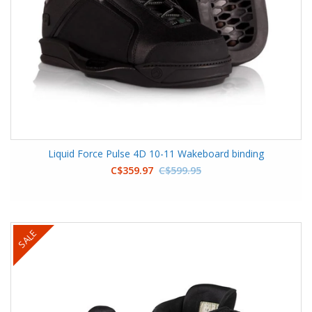
Liquid Force Pulse 4D 10-11 Wakeboard binding
C$359.97
C$599.95
SALE