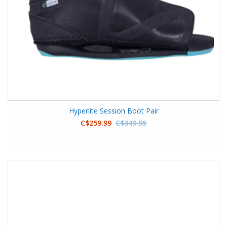
Hyperlite Session Boot Pair
C$259.99
C$349.95