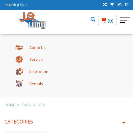
English (US)
(0)
About Us
Service
Instruction
Rentals
HOME
TAGS
BEST
CATEGORIES