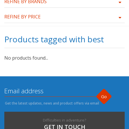
REFINE BY BRANDS
REFINE BY PRICE
Products tagged with best
No products found...
Go
Get the latest updates, news and product offers via email
Difficulties in adventure?
GET IN TOUCH