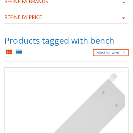
REFINE BY BRANDS
REFINE BY PRICE
Products tagged with bench
Most viewed