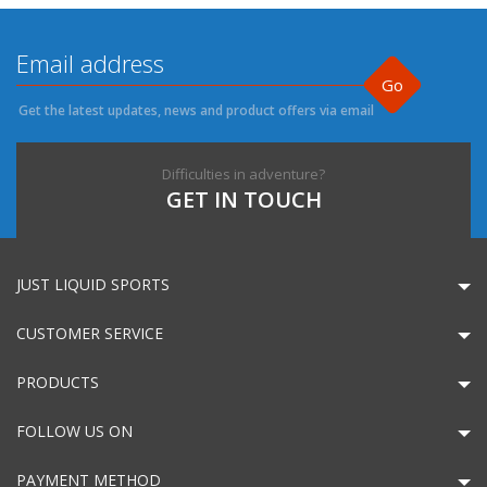
Go
Get the latest updates, news and product offers via email
Difficulties in adventure?
GET IN TOUCH
JUST LIQUID SPORTS
CUSTOMER SERVICE
PRODUCTS
FOLLOW US ON
PAYMENT METHOD