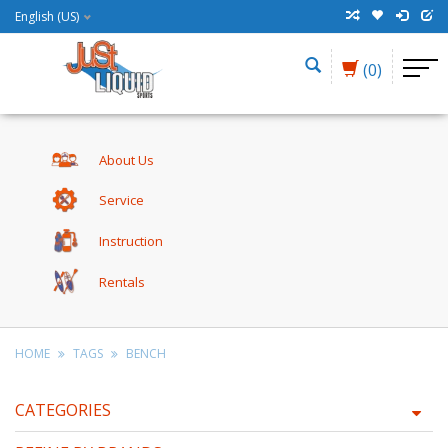
English (US)
(0)
About Us
Service
Instruction
Rentals
HOME
TAGS
BENCH
CATEGORIES