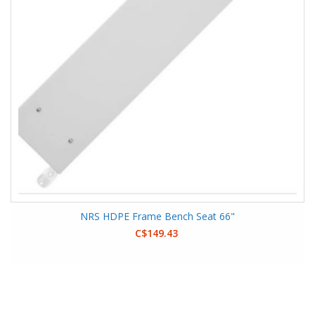
NRS HDPE Frame Bench Seat 66"
C$149.43