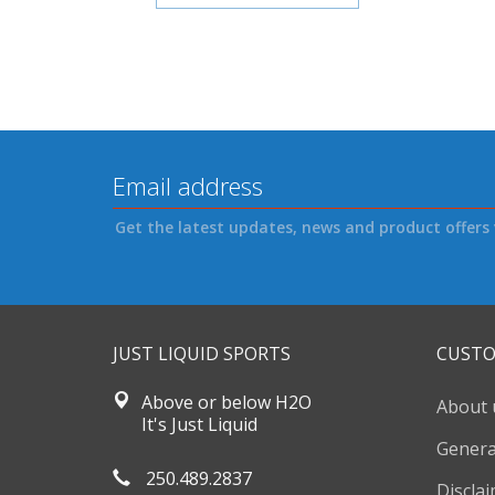
Get the latest updates, news and product offers 
JUST LIQUID SPORTS
CUSTO
Above or below H2O
About 
It's Just Liquid
Genera
250.489.2837
Discla