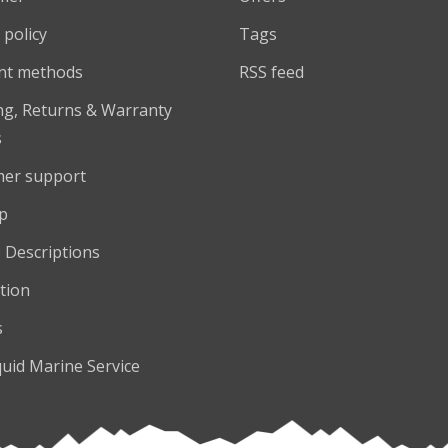
 policy
Tags
nt methods
RSS feed
ng, Returns & Warranty
s
er support
p
 Descriptions
tion
s
quid Marine Service