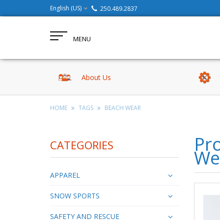
English (US)
250.489.2837
MENU
About Us
HOME
TAGS
BEACH WEAR
Pr
CATEGORIES
We
APPAREL
SNOW SPORTS
SAFETY AND RESCUE