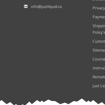
info@justliquid.ca
Privacy
Payme
Shippi
Policy'
Custom
Sitema
Course
Instruc
Rental
Just Li