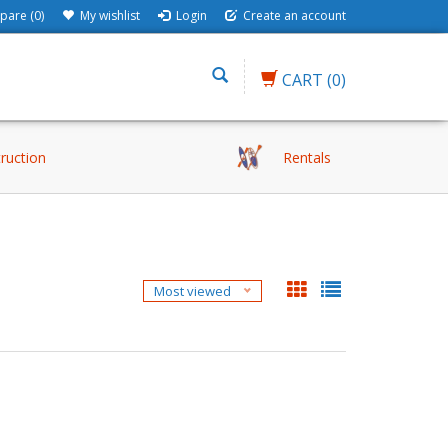
are (0)
My wishlist
Login
Create an account
CART
(0)
truction
Rentals
Most viewed