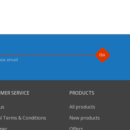
Go
via email
MER SERVICE
PRODUCTS
us
All products
l Terms & Conditions
New products
imer
Offers