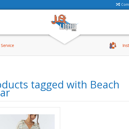
Comp
Service
Ins
oducts tagged with Beach
ar