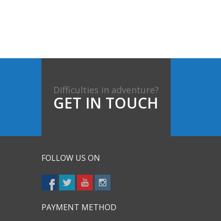
Difficulties in adventure?
GET IN TOUCH
FOLLOW US ON
PAYMENT METHOD