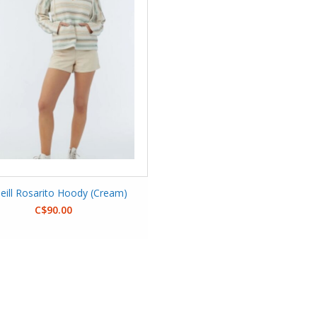
eill Rosarito Hoody (Cream)
C$90.00