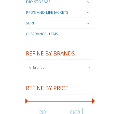
DRY STORAGE
PFD'S AND LIFE JACKETS
SURF
CLEARANCE ITEMS
REFINE BY BRANDS
All brands
REFINE BY PRICE
C$
0
C$
90