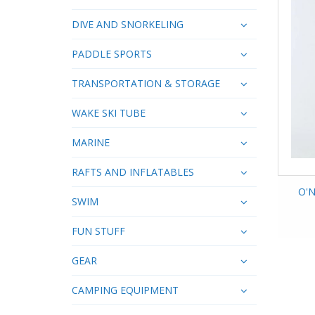
DIVE AND SNORKELING
PADDLE SPORTS
TRANSPORTATION & STORAGE
WAKE SKI TUBE
MARINE
RAFTS AND INFLATABLES
O'N
SWIM
FUN STUFF
GEAR
CAMPING EQUIPMENT