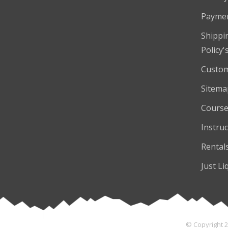
Payme
Shippi
Policy'
Custom
Sitema
Course
Instruc
Rental
Just Li
© Copyright 2