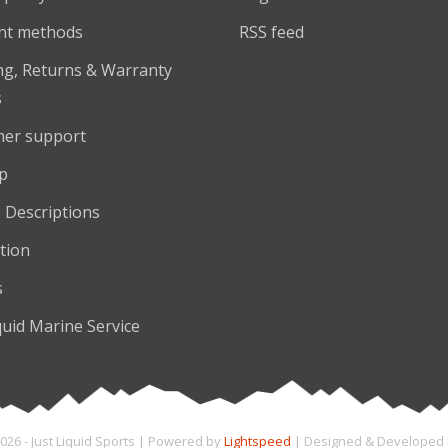
nt methods
RSS feed
ng, Returns & Warranty
s
er support
p
 Descriptions
tion
s
quid Marine Service
026 - Just Liquid Sports | Powered by
Lightspeed
| Designed & Developed