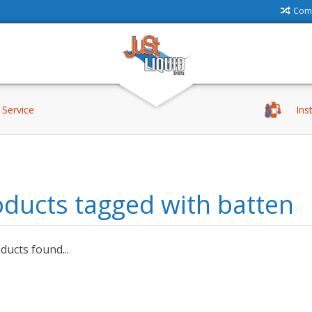
Comp
Service
Ins
ducts tagged with batten
ucts found...