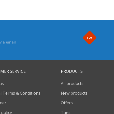
Go
via email
MER SERVICE
PRODUCTS
us
All products
l Terms & Conditions
New products
imer
Offers
 policy
Tags