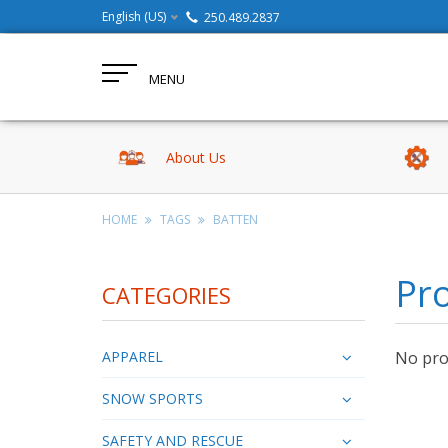
English (US)
250.489.2837
MENU
About Us
HOME
TAGS
BATTEN
Pro
CATEGORIES
APPAREL
No prod
SNOW SPORTS
SAFETY AND RESCUE