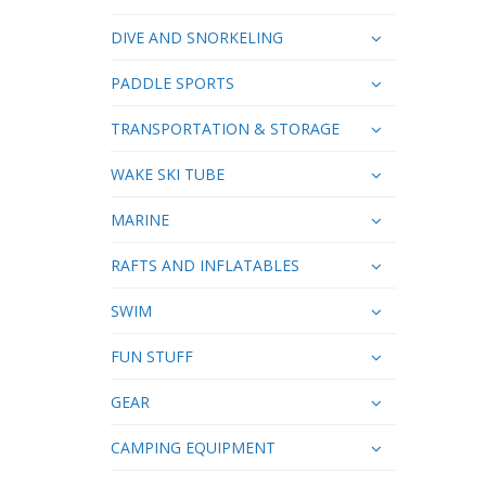
DIVE AND SNORKELING
PADDLE SPORTS
TRANSPORTATION & STORAGE
WAKE SKI TUBE
MARINE
RAFTS AND INFLATABLES
SWIM
FUN STUFF
GEAR
CAMPING EQUIPMENT