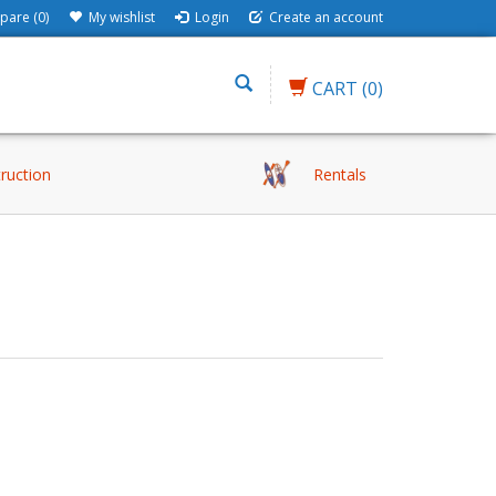
are (0)
My wishlist
Login
Create an account
CART
(0)
truction
Rentals