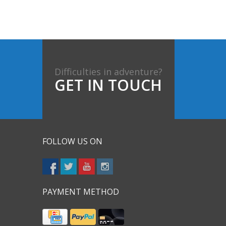
Difficulties in adventure?
GET IN TOUCH
FOLLOW US ON
PAYMENT METHOD