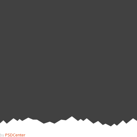
 by
PSDCenter