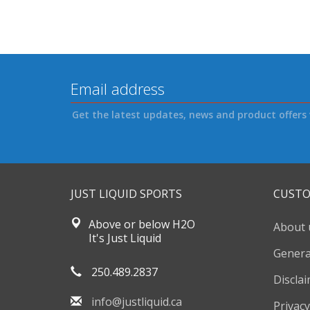
Get the latest updates, news and product offers 
JUST LIQUID SPORTS
CUSTO
Above or below H2O
About 
It's Just Liquid
Genera
250.489.2837
Discla
info@justliquid.ca
Privacy