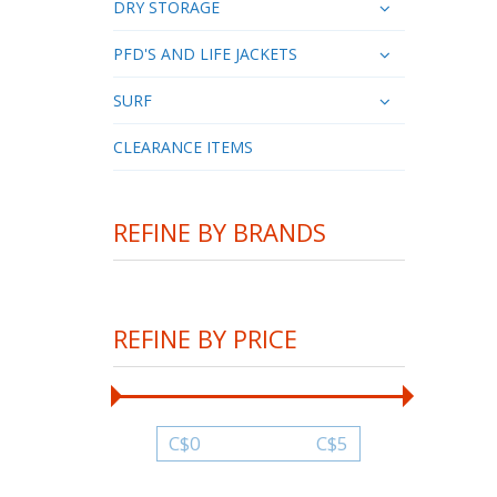
DRY STORAGE
PFD'S AND LIFE JACKETS
SURF
CLEARANCE ITEMS
REFINE BY BRANDS
REFINE BY PRICE
C$
0
C$
5