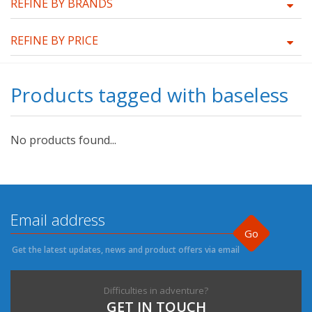
REFINE BY BRANDS
REFINE BY PRICE
Products tagged with baseless
No products found...
Go
Get the latest updates, news and product offers via email
Difficulties in adventure?
GET IN TOUCH