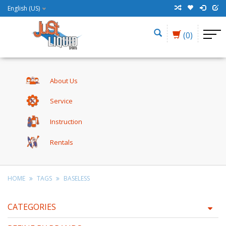
English (US)
(0)
About Us
Service
Instruction
Rentals
HOME
TAGS
BASELESS
CATEGORIES