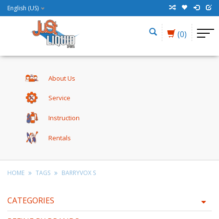
English (US)
(0)
About Us
Service
Instruction
Rentals
HOME
TAGS
BARRYVOX S
CATEGORIES