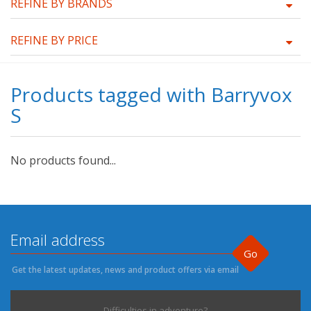
REFINE BY BRANDS
REFINE BY PRICE
Products tagged with Barryvox
S
No products found...
Go
Get the latest updates, news and product offers via email
Difficulties in adventure?