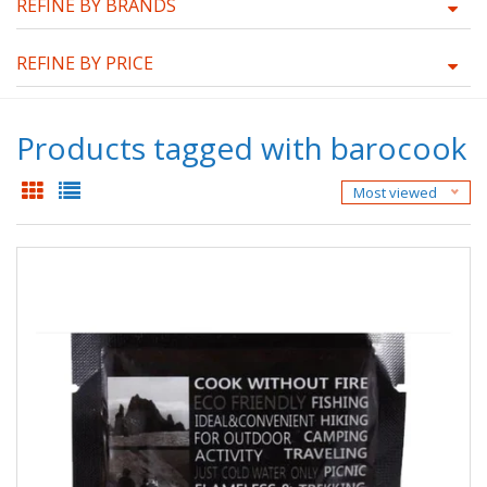
REFINE BY BRANDS
REFINE BY PRICE
Products tagged with barocook
Most viewed