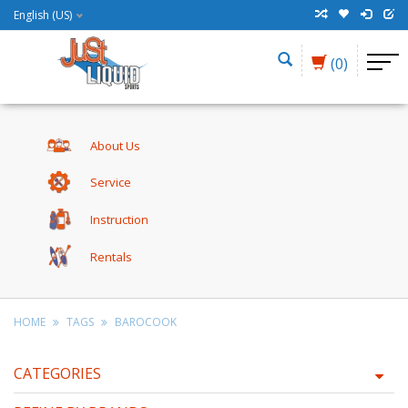
English (US)
(0)
About Us
Service
Instruction
Rentals
HOME
TAGS
BAROCOOK
CATEGORIES