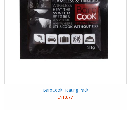
BaroCook Heating Pack
C$13.77