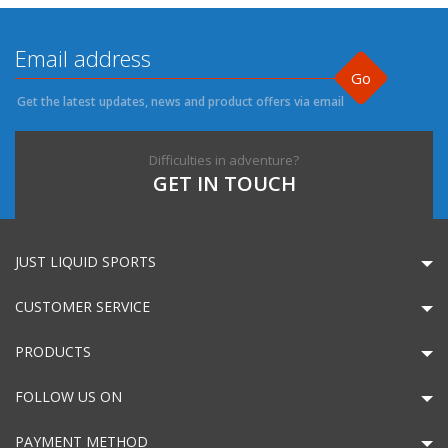
Go
Get the latest updates, news and product offers via email
Difficulties in adventure?
GET IN TOUCH
JUST LIQUID SPORTS
CUSTOMER SERVICE
PRODUCTS
FOLLOW US ON
PAYMENT METHOD