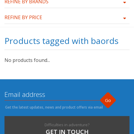
REFINE BY BRANDS
REFINE BY PRICE
Products tagged with baords
No products found...
Go
Get the latest updates, news and product offers via email
Difficulties in adventure?
GET IN TOUCH