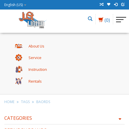
English (US)
(0)
About Us
Service
Instruction
Rentals
HOME
TAGS
BAORDS
CATEGORIES