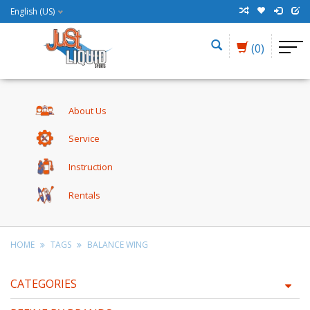
English (US)
(0)
About Us
Service
Instruction
Rentals
HOME
TAGS
BALANCE WING
CATEGORIES