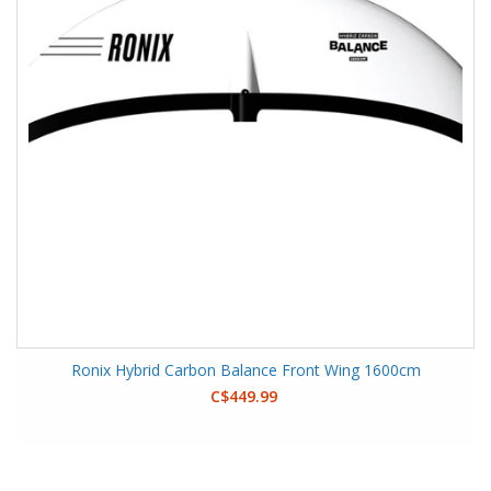
Ronix Hybrid Carbon Balance Front Wing 1600cm
C$449.99