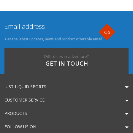
Go
Get the latest updates, news and product offers via email
Difficulties in adventure?
GET IN TOUCH
JUST LIQUID SPORTS
CUSTOMER SERVICE
PRODUCTS
FOLLOW US ON