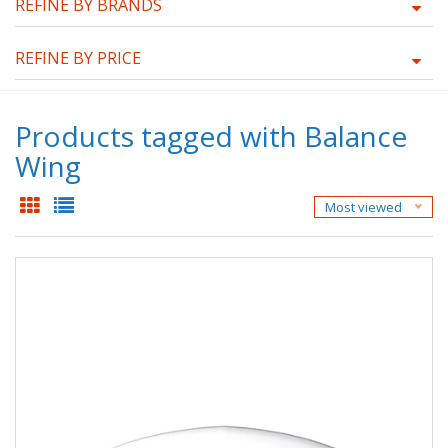
REFINE BY BRANDS
REFINE BY PRICE
Products tagged with Balance
Wing
Most viewed