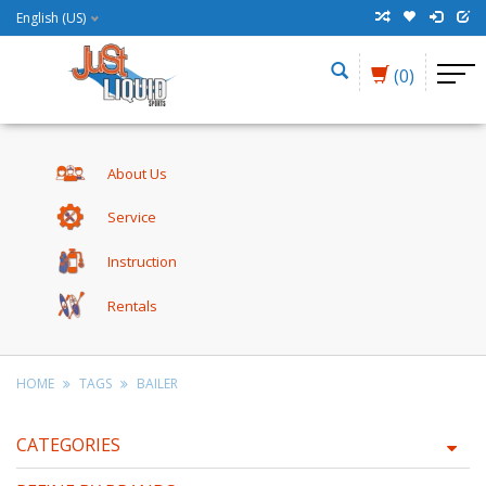
English (US)
(0)
About Us
Service
Instruction
Rentals
HOME
TAGS
BAILER
CATEGORIES