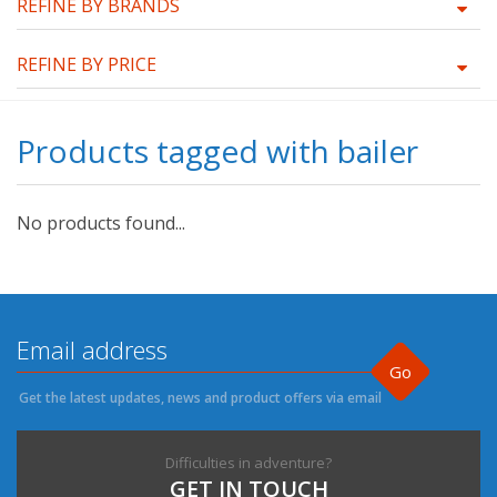
REFINE BY BRANDS
REFINE BY PRICE
Products tagged with bailer
No products found...
Go
Get the latest updates, news and product offers via email
Difficulties in adventure?
GET IN TOUCH