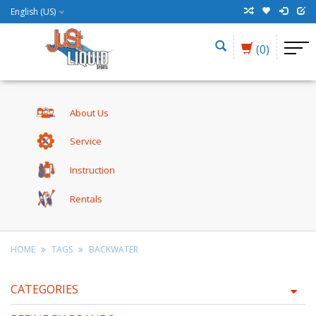
English (US)
(0)
About Us
Service
Instruction
Rentals
HOME
TAGS
BACKWATER
CATEGORIES