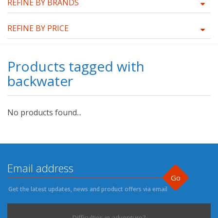
REFINE BY BRANDS
REFINE BY PRICE
Products tagged with
backwater
No products found...
Go
Get the latest updates, news and product offers via email
Difficulties in adventure?