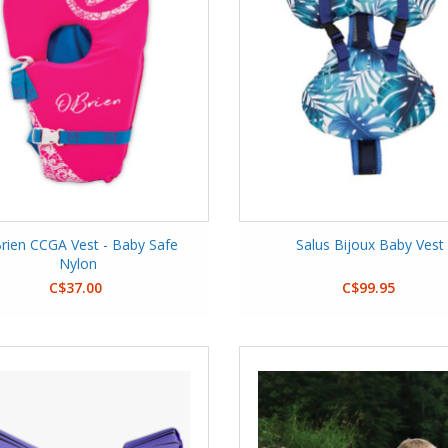
rien CCGA Vest - Baby Safe
Salus Bijoux Baby Vest
Nylon
C$37.00
C$99.95