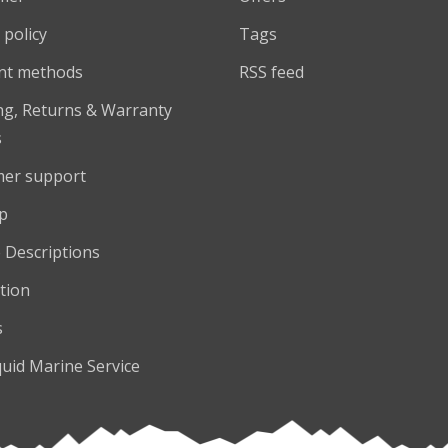
 policy
Tags
nt methods
RSS feed
ng, Returns & Warranty
s
er support
p
 Descriptions
tion
s
quid Marine Service