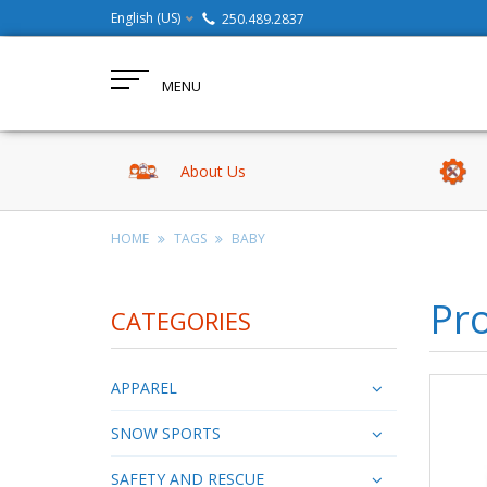
English (US)
250.489.2837
MENU
About Us
HOME
TAGS
BABY
Pr
CATEGORIES
APPAREL
SNOW SPORTS
SAFETY AND RESCUE