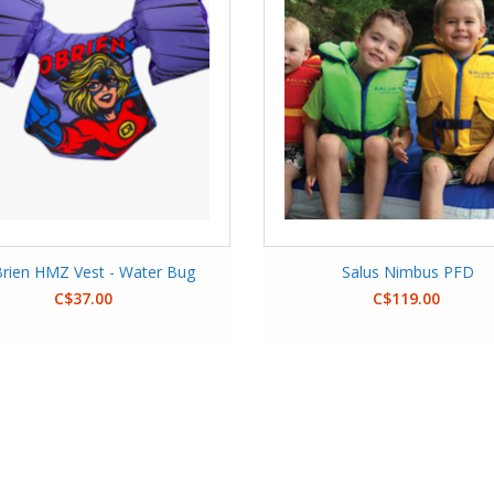
rien HMZ Vest - Water Bug
Salus Nimbus PFD
C$37.00
C$119.00