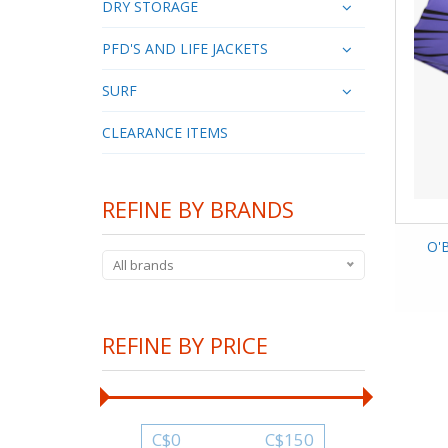
DRY STORAGE
PFD'S AND LIFE JACKETS
SURF
CLEARANCE ITEMS
REFINE BY BRANDS
O'B
All brands
REFINE BY PRICE
C$
0
C$
150