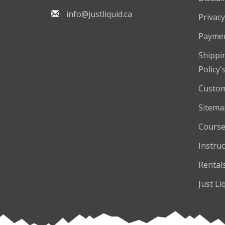
info@justliquid.ca
Privacy
Payme
Shippi
Policy'
Custom
Sitema
Course
Instruc
Rental
Just Li