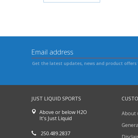
Get the latest updates, news and product offers 
JUST LIQUID SPORTS
CUSTO
Above or below H2O
About 
It's Just Liquid
Genera
250.489.2837
Discla