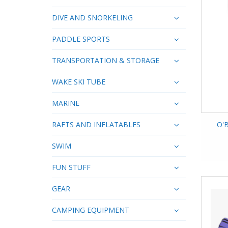
DIVE AND SNORKELING
PADDLE SPORTS
TRANSPORTATION & STORAGE
WAKE SKI TUBE
MARINE
RAFTS AND INFLATABLES
O'B
SWIM
FUN STUFF
GEAR
CAMPING EQUIPMENT