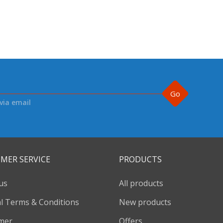
Go
via email
MER SERVICE
PRODUCTS
us
All products
l Terms & Conditions
New products
imer
Offers