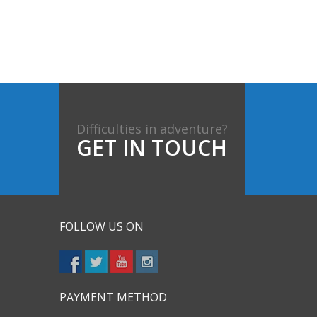
Difficulties in adventure?
GET IN TOUCH
FOLLOW US ON
PAYMENT METHOD