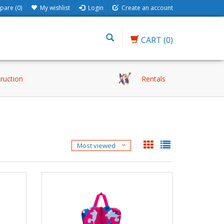
are (0)
My wishlist
Login
Create an account
CART
(0)
truction
Rentals
Most viewed