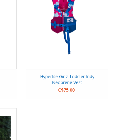
Hyperlite Girlz Toddler Indy
Neoprene Vest
C$75.00