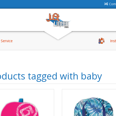
Comp
Service
Ins
oducts tagged with baby