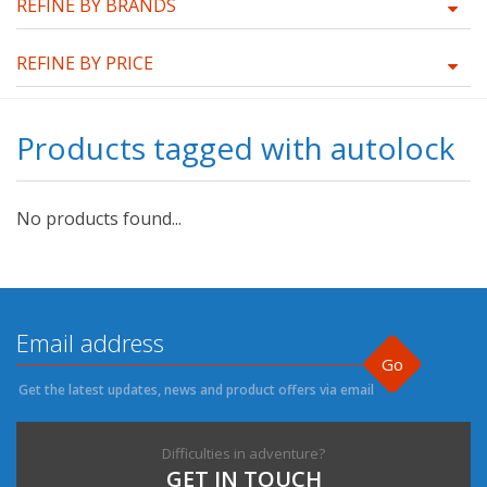
REFINE BY BRANDS
REFINE BY PRICE
Products tagged with autolock
No products found...
Go
Get the latest updates, news and product offers via email
Difficulties in adventure?
GET IN TOUCH