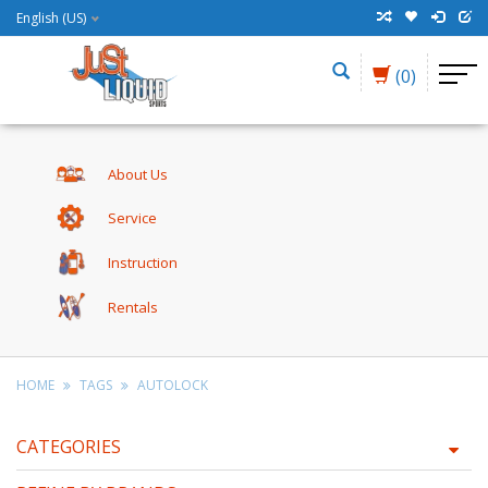
English (US)
(0)
About Us
Service
Instruction
Rentals
HOME
TAGS
AUTOLOCK
CATEGORIES