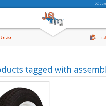
Comp
Service
Ins
oducts tagged with assemb