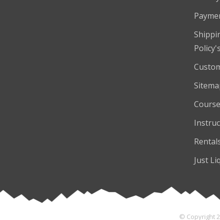
Payme
Shippi
Policy'
Custom
Sitema
Course
Instruc
Rental
Just Li
© Copyright 2