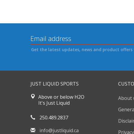
Get the latest updates, news and product offers 
JUST LIQUID SPORTS
CUSTO
Above or below H2O
About 
It's Just Liquid
Genera
250.489.2837
Discla
info@justliquid.ca
Privacy