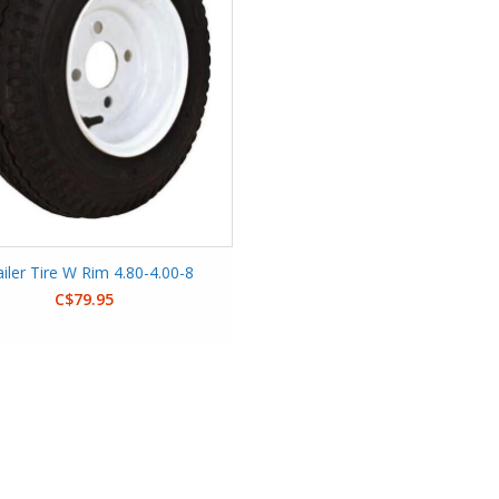
ailer Tire W Rim 4.80-4.00-8
C$79.95