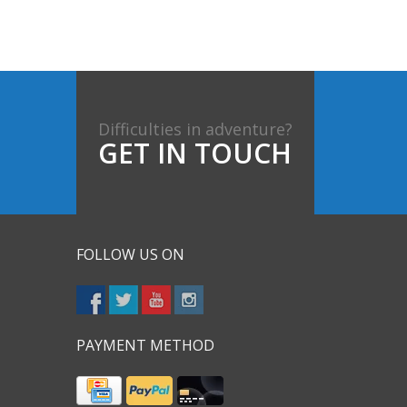
Difficulties in adventure?
GET IN TOUCH
FOLLOW US ON
PAYMENT METHOD