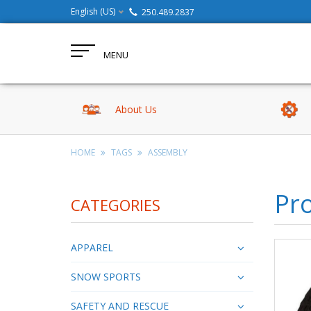
English (US)
250.489.2837
MENU
About Us
HOME
TAGS
ASSEMBLY
Pr
CATEGORIES
APPAREL
SNOW SPORTS
SAFETY AND RESCUE