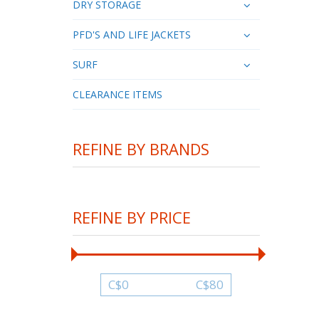
DRY STORAGE
PFD'S AND LIFE JACKETS
SURF
CLEARANCE ITEMS
REFINE BY BRANDS
REFINE BY PRICE
C$
0
C$
80