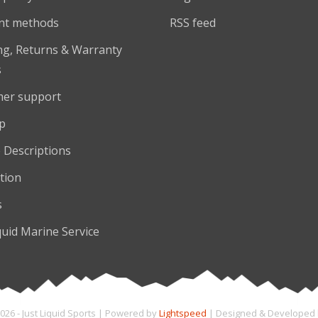
nt methods
RSS feed
ng, Returns & Warranty
s
er support
p
 Descriptions
tion
s
quid Marine Service
026 - Just Liquid Sports | Powered by
Lightspeed
| Designed & Developed