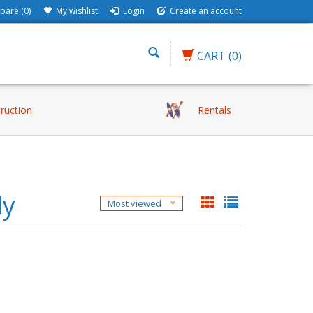
are (0)
My wishlist
Login
Create an account
CART
(0)
truction
Rentals
ly
Most viewed