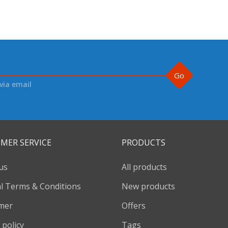
Go
via email
MER SERVICE
PRODUCTS
us
All products
l Terms & Conditions
New products
imer
Offers
 policy
Tags