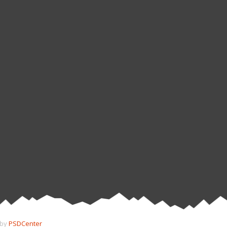
 by
PSDCenter