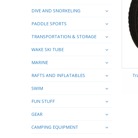
DIVE AND SNORKELING
PADDLE SPORTS
TRANSPORTATION & STORAGE
WAKE SKI TUBE
MARINE
RAFTS AND INFLATABLES
Tr
SWIM
FUN STUFF
GEAR
CAMPING EQUIPMENT