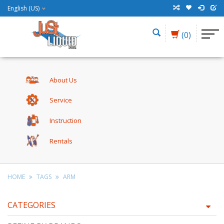
English (US)
(0)
About Us
Service
Instruction
Rentals
HOME
TAGS
ARM
CATEGORIES