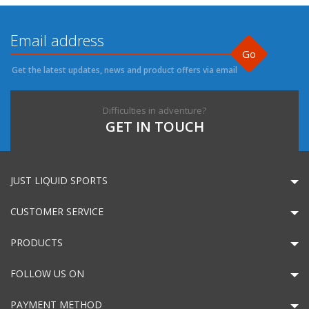
Go
Get the latest updates, news and product offers via email
Difficulties in adventure?
GET IN TOUCH
JUST LIQUID SPORTS
CUSTOMER SERVICE
PRODUCTS
FOLLOW US ON
PAYMENT METHOD