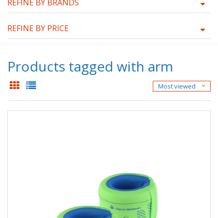
REFINE BY BRANDS
REFINE BY PRICE
Products tagged with arm
Most viewed