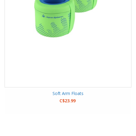
Soft Arm Floats
C$23.99