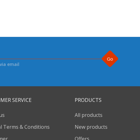
Go
via email
MER SERVICE
PRODUCTS
us
All products
l Terms & Conditions
New products
imer
Offers