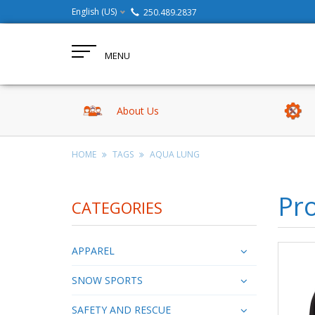
English (US)
250.489.2837
MENU
About Us
HOME
TAGS
AQUA LUNG
Pr
CATEGORIES
APPAREL
SNOW SPORTS
SAFETY AND RESCUE