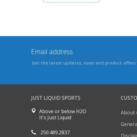
Get the latest updates, news and product offers 
JUST LIQUID SPORTS
CUSTO
Above or below H2O
About 
It's Just Liquid
Genera
250.489.2837
Discla