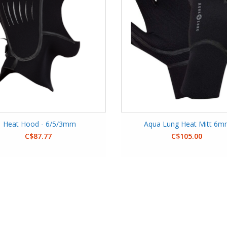
Heat Hood - 6/5/3mm
Aqua Lung Heat Mitt 6
C$87.77
C$105.00