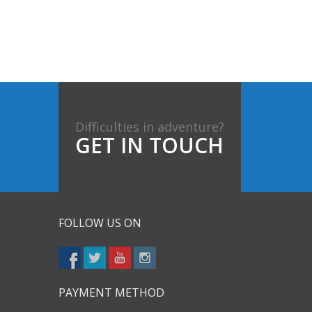
Difficulties in adventure?
GET IN TOUCH
FOLLOW US ON
PAYMENT METHOD