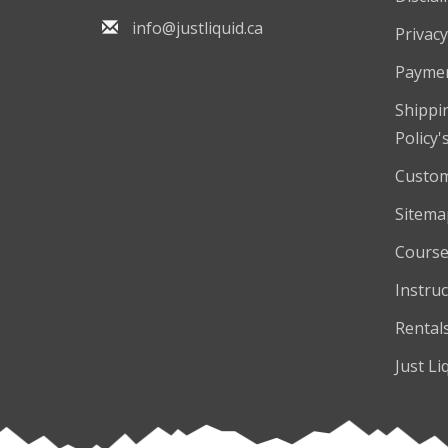
info@justliquid.ca
Privacy
Payme
Shippi
Policy'
Custom
Sitema
Course
Instruc
Rental
Just Li