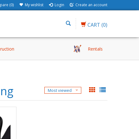
are (0)
My wishlist
Login
Create an account
CART
(0)
truction
Rentals
ung
Most viewed