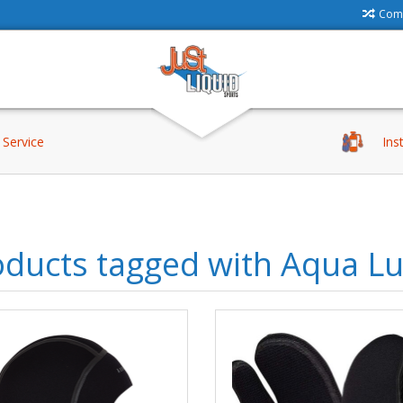
Comp
Service
Ins
oducts tagged with Aqua L