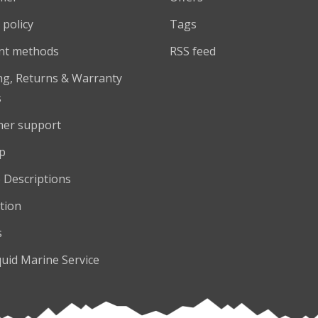
 policy
Tags
nt methods
RSS feed
ng, Returns & Warranty
s
er support
p
 Descriptions
tion
s
quid Marine Service