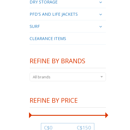
DRY STORAGE
PFD'S AND LIFE JACKETS
SURF
CLEARANCE ITEMS
REFINE BY BRANDS
All brands
REFINE BY PRICE
C$
0
C$
150