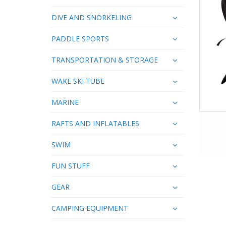
DIVE AND SNORKELING
PADDLE SPORTS
TRANSPORTATION & STORAGE
WAKE SKI TUBE
MARINE
RAFTS AND INFLATABLES
SWIM
FUN STUFF
GEAR
CAMPING EQUIPMENT