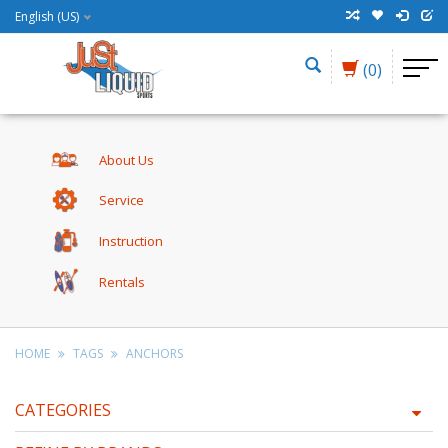
English (US)
(0)
About Us
Service
Instruction
Rentals
HOME
TAGS
ANCHORS
CATEGORIES