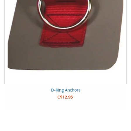
D-Ring Anchors
C$12.95