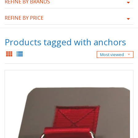
REFINE BY BRANDS
REFINE BY PRICE
Products tagged with anchors
Most viewed