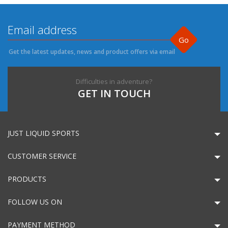
Go
Get the latest updates, news and product offers via email
Difficulties in adventure?
GET IN TOUCH
JUST LIQUID SPORTS
CUSTOMER SERVICE
PRODUCTS
FOLLOW US ON
PAYMENT METHOD